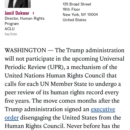
125 Broad Street
18th Floor
›
Jamil Dakwar
New York, NY 10004
Director, Human Rights
United States
Program
ACLU
he/him
WASHINGTON — The Trump administration
will not participate in the upcoming Universal
Periodic Review (UPR), a mechanism of the
United Nations Human Rights Council that
calls for each UN Member State to undergo a
peer review of its human rights record every
five years. The move comes months after the
Trump administration signed an
executive
order
disengaging the United States from the
Human Rights Council. Never before has the