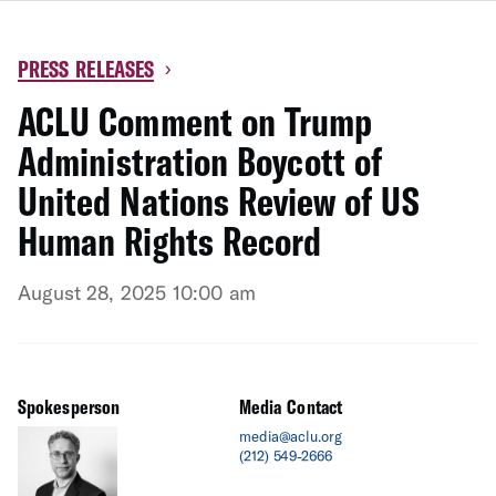
PRESS RELEASES
›
ACLU Comment on Trump
Administration Boycott of
United Nations Review of US
Human Rights Record
August 28, 2025 10:00 am
Spokesperson
Media Contact
media@aclu.org
(212) 549-2666