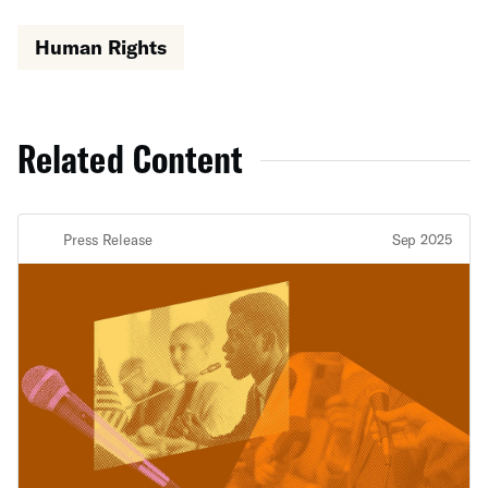
Human Rights
Related Content
Press Release
Sep 2025