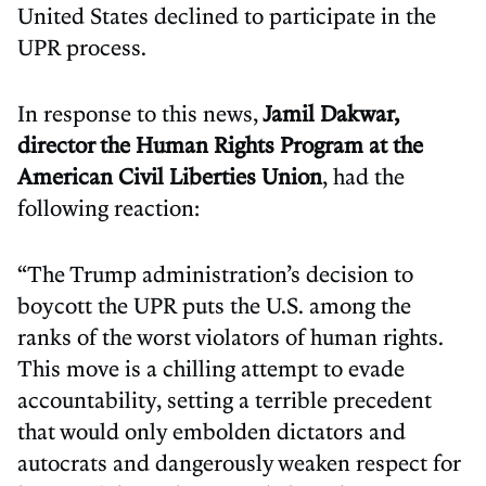
United States declined to participate in the
UPR process.
In response to this news,
Jamil Dakwar,
director the Human Rights Program at the
American Civil Liberties Union
, had the
following reaction:
“The Trump administration’s decision to
boycott the UPR puts the U.S. among the
ranks of the worst violators of human rights.
This move is a chilling attempt to evade
accountability, setting a terrible precedent
that would only embolden dictators and
autocrats and dangerously weaken respect for