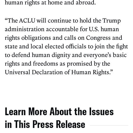
human rights at home and abroad.
“The ACLU will continue to hold the Trump
administration accountable for U.S. human
rights obligations and calls on Congress and
state and local elected officials to join the fight
to defend human dignity and everyone’s basic
rights and freedoms as promised by the
Universal Declaration of Human Rights.”
Learn More About the Issues
in This Press Release