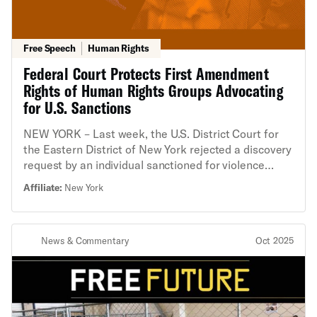
Free Speech
Human Rights
Federal Court Protects First Amendment
Rights of Human Rights Groups Advocating
for U.S. Sanctions
NEW YORK – Last week, the U.S. District Court for
the Eastern District of New York rejected a discovery
request by an individual sanctioned for violence
against Palestinians in the Israeli occupied West
Affiliate:
New York
Bank that would have undermined established
protections for civil society groups and threatened
their ability to continue their advocacy work without
News & Commentary
Oct 2025
fear of irreparable harm. The court adopted
arguments advanced by the organization targeted by
the request, Democracy for the Arab World Now
(DAWN), and an amicus brief filed by the American
Civil Liberties Union (ACLU), the New York Civil