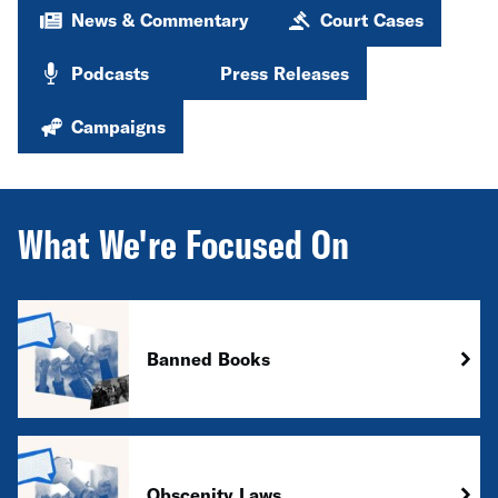
News & Commentary
Court Cases
Podcasts
Press Releases
Campaigns
What We're Focused On
Banned Books
Obscenity Laws