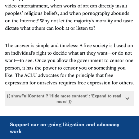
video entertainment, when works of art can directly insult
peoples’ religious beliefs, and when pornography abounds
on the Internet? Why not let the majority’s morality and taste
dictate what others can look at or listen to?
The answer is simple and timeless: A free society is based on
an individual’s right to decide what art they want—or do not
want—to see. Once you allow the government to censor one
person, it has the power to censor you or something you
like. The ACLU advocates for the principle that free
expression for ourselves requires free expression for others.
{{ showFullContent ? 'Hide more content' : 'Expand to read
more' }}
Support our on-going litigation and advocacy
work