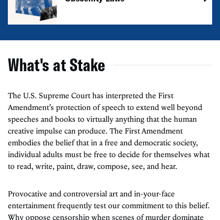
What's at Stake
The U.S. Supreme Court has interpreted the First
Amendment’s protection of speech to extend well beyond
speeches and books to virtually anything that the human
creative impulse can produce. The First Amendment
embodies the belief that in a free and democratic society,
individual adults must be free to decide for themselves what
to read, write, paint, draw, compose, see, and hear.
Provocative and controversial art and in-your-face
entertainment frequently test our commitment to this belief.
Why oppose censorship when scenes of murder dominate