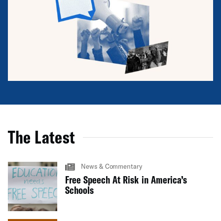
The Latest
News & Commentary
Free Speech At Risk in America’s
Schools