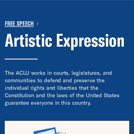
FREE SPEECH
›
Artistic Expression
The ACLU works in courts, legislatures, and
communities to defend and preserve the
individual rights and liberties that the
Constitution and the laws of the United States
guarantee everyone in this country.