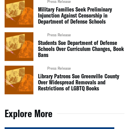
Press Release
Military Families Seek Preliminary
Injunction Against Censorship in
Department of Defense Schools
Press Release
Students Sue Department of Defense
Schools Over Curriculum Changes, Book
Bans
Press Release
Library Patrons Sue Greenville County
Over Widespread Removals and
Restrictions of LGBTQ Books
Explore More