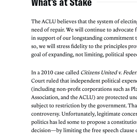
What's at Stake
The ACLU believes that the system of electing 
need of repair. We will continue to advocate 
in support of our longstanding commitment to
so, we will stress fidelity to the principles 
goal of expanding, not limiting, political spee
In a 2010 case called
Citizens United v. Fede
Court ruled that independent political expen
(including non-profit corporations such as P
Association, and the ACLU) are protected un
subject to restriction by the government. That
controversy. Unfortunately, legitimate conce
politics has led some to propose a constitut
decision—by limiting the free speech clause