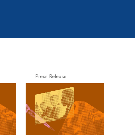
Press Release