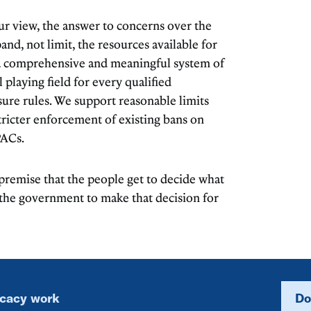
r view, the answer to concerns over the
pand, not limit, the resources available for
 a comprehensive and meaningful system of
 playing field for every qualified
sure rules. We support reasonable limits
ricter enforcement of existing bans on
PACs.
 premise that the people get to decide what
f the government to make that decision for
ocacy work
Do