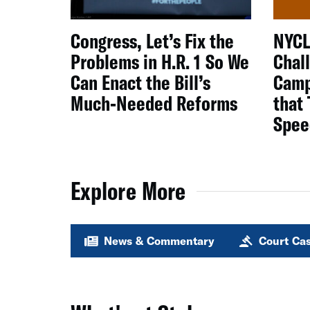
Congress, Let’s Fix the
NYCL
Problems in H.R. 1 So We
Chal
Can Enact the Bill’s
Camp
Much-Needed Reforms
that
Spee
Explore More
News & Commentary
Court Ca