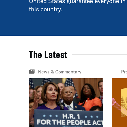
United States guarantee everyone in
this country.
The Latest
News & Commentary
Pr