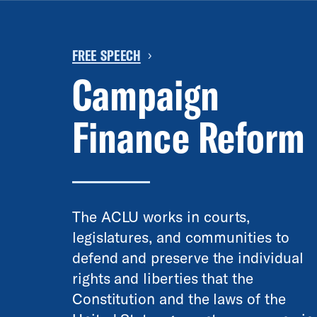
FREE SPEECH
›
Campaign
Finance Reform
The ACLU works in courts,
legislatures, and communities to
defend and preserve the individual
rights and liberties that the
Constitution and the laws of the