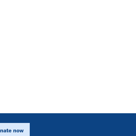
nate now