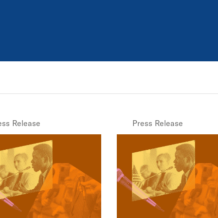
ess Release
Press Release