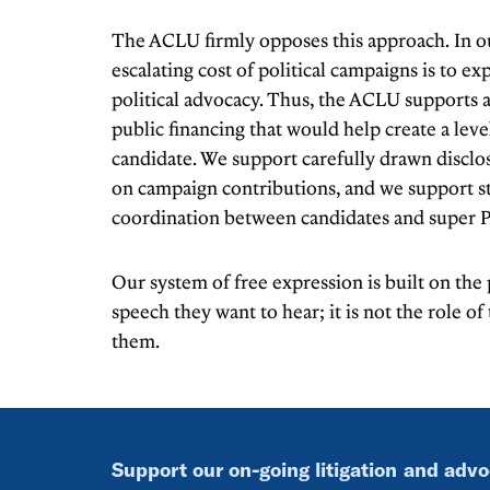
The ACLU firmly opposes this approach. In ou
escalating cost of political campaigns is to ex
political advocacy. Thus, the ACLU supports
public financing that would help create a level
candidate. We support carefully drawn disclo
on campaign contributions, and we support st
coordination between candidates and super 
Our system of free expression is built on the
speech they want to hear; it is not the role o
them.
Support our on-going litigation and adv