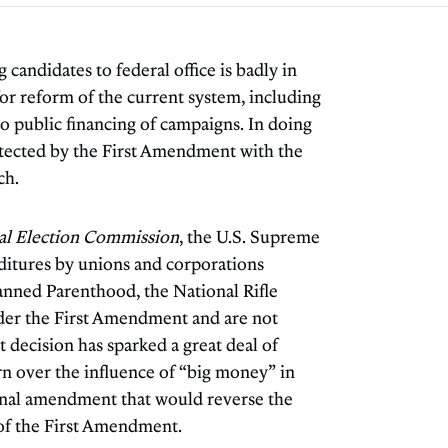
candidates to federal office is badly in
for reform of the current system, including
 public financing of campaigns. In doing
protected by the First Amendment with the
ch.
ral Election Commission
, the U.S. Supreme
ditures by unions and corporations
lanned Parenthood, the National Rifle
der the First Amendment and are not
 decision has sparked a great deal of
rn over the influence of “big money” in
ional amendment that would reverse the
 of the First Amendment.