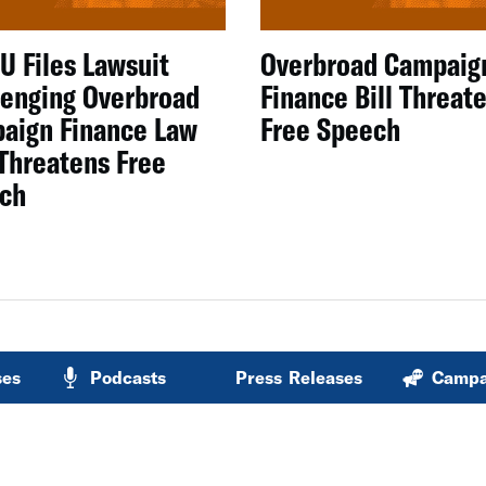
U Files Lawsuit
Overbroad Campaig
lenging Overbroad
Finance Bill Threat
aign Finance Law
Free Speech
 Threatens Free
ch
ses
Podcasts
Press Releases
Campa