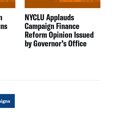
n
NYCLU Applauds
ens
Campaign Finance
Reform Opinion Issued
by Governor’s Office
igns