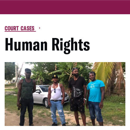
COURT CASES
Human Rights