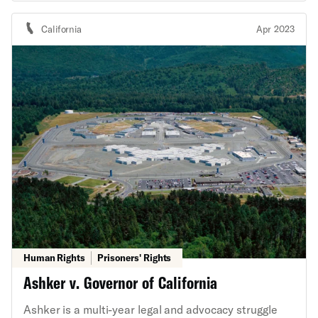
constitutes a nuisance under Utah state law. It also
presents the question whether Salt Lake City can be
California
Apr 2023
ordered to clear encampments, forcibly relocate
people who are unhoused, and enforce vague and
overbroad laws criminalizing homelessness where
doing so will likely, if not certainly, violate unhoused
people’s state and federal constitutional rights. The
ACLU’s State Supreme Court Initiative and Trone
Center for Justice and Equality, along with the ACLU
of Utah and the Salt Lake Legal Defenders
Association, represent amici curiae in the trial court
who oppose the plaintiffs’ nuisance claims and their
request for relief.
Human Rights
Prisoners' Rights
Ashker v. Governor of California
Ashker is a multi-year legal and advocacy struggle