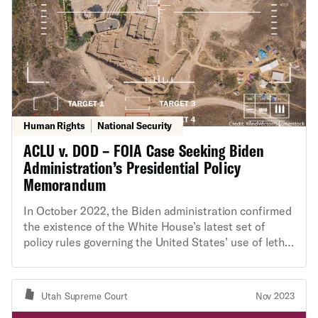
Human Rights
National Security
ACLU v. DOD – FOIA Case Seeking Biden
Administration’s Presidential Policy
Memorandum
In October 2022, the Biden administration confirmed
the existence of the White House’s latest set of
policy rules governing the United States’ use of lethal
force outside of recognized battlefields abroad.
These new rules are known as the “Presidential
Policy Memorandum (PPM).” The administration
Utah Supreme Court
Nov 2023
made the partially-redacted PPM public in response