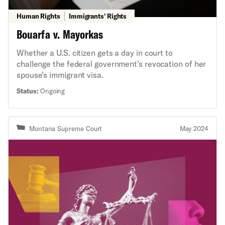
Human Rights
Immigrants' Rights
Bouarfa v. Mayorkas
Whether a U.S. citizen gets a day in court to
challenge the federal government’s revocation of her
spouse’s immigrant visa.
Status:
Ongoing
Montana Supreme Court
May 2024