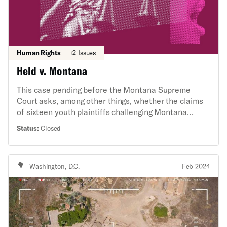
Human Rights
+2 Issues
Held v. Montana
This case pending before the Montana Supreme
Court asks, among other things, whether the claims
of sixteen youth plaintiffs challenging Montana
energy policy present a political question under the
Status:
Closed
Montana Constitution. The ACLU’s State Supreme
Court Initiative, alongside the ACLU of Montana,
filed an amicus brief arguing that the claims do not
Washington, D.C.
Feb 2024
present a political question and, moreover, that state
courts should not wholesale adopt the federal
political questions doctrine.