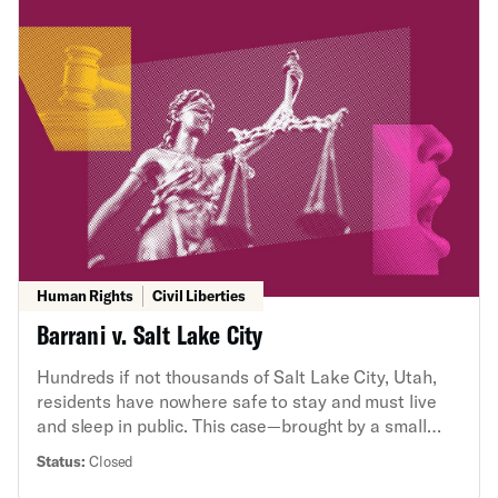
to the latest in a series of ACLU lawsuits to force
transparency about the U.S. government’s secretive,
unlawful, and controversial use of lethal force
abroad, including through the use of drones.
Human Rights
Civil Liberties
Barrani v. Salt Lake City
Hundreds if not thousands of Salt Lake City, Utah,
residents have nowhere safe to stay and must live
and sleep in public. This case—brought by a small
group of residents and businesses—involves the
Status:
Closed
question whether this citywide homelessness crisis