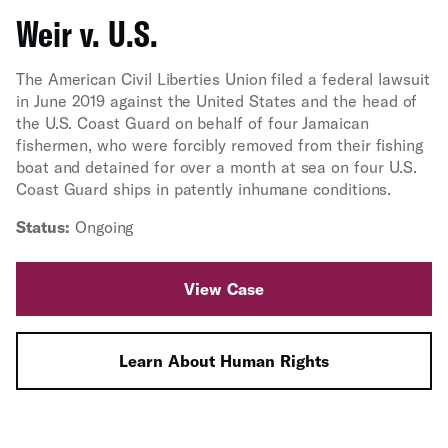
Weir v. U.S.
The American Civil Liberties Union filed a federal lawsuit
in June 2019 against the United States and the head of
the U.S. Coast Guard on behalf of four Jamaican
fishermen, who were forcibly removed from their fishing
boat and detained for over a month at sea on four U.S.
Coast Guard ships in patently inhumane conditions.
Status:
Ongoing
View Case
Learn About Human Rights