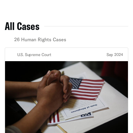
All Cases
26 Human Rights Cases
U.S. Supreme Court
Sep 2024