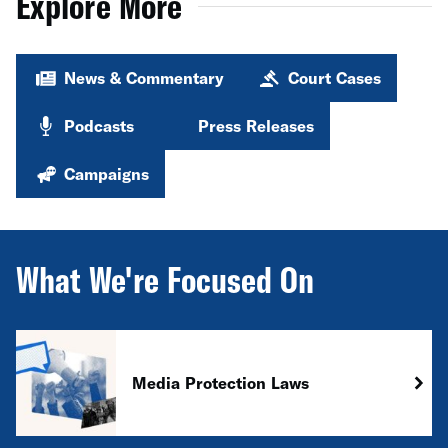
Explore More
News & Commentary
Court Cases
Podcasts
Press Releases
Campaigns
What We're Focused On
Media Protection Laws