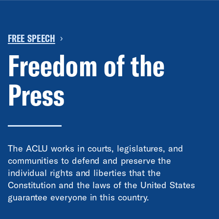
FREE SPEECH
›
Freedom of the
Press
The ACLU works in courts, legislatures, and
communities to defend and preserve the
individual rights and liberties that the
Constitution and the laws of the United States
guarantee everyone in this country.