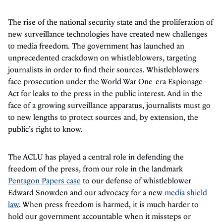
The rise of the national security state and the proliferation of
new surveillance technologies have created new challenges
to media freedom. The government has launched an
unprecedented crackdown on whistleblowers, targeting
journalists in order to find their sources. Whistleblowers
face prosecution under the World War One-era Espionage
Act for leaks to the press in the public interest. And in the
face of a growing surveillance apparatus, journalists must go
to new lengths to protect sources and, by extension, the
public’s right to know.
The ACLU has played a central role in defending the
freedom of the press, from our role in the landmark
Pentagon Papers case
to our defense of whistleblower
Edward Snowden and our advocacy for a new
media shield
law
. When press freedom is harmed, it is much harder to
hold our government accountable when it missteps or