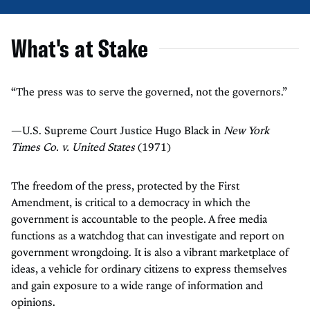
What's at Stake
“The press was to serve the governed, not the governors.”
—U.S. Supreme Court Justice Hugo Black in
New York
Times Co. v. United States
(1971)
The freedom of the press, protected by the First
Amendment, is critical to a democracy in which the
government is accountable to the people. A free media
functions as a watchdog that can investigate and report on
government wrongdoing. It is also a vibrant marketplace of
ideas, a vehicle for ordinary citizens to express themselves
and gain exposure to a wide range of information and
opinions.