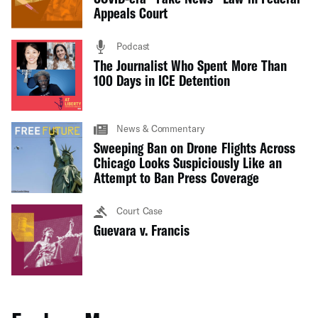
Appeals Court
Podcast
The Journalist Who Spent More Than
100 Days in ICE Detention
News & Commentary
Sweeping Ban on Drone Flights Across
Chicago Looks Suspiciously Like an
Attempt to Ban Press Coverage
Court Case
Guevara v. Francis