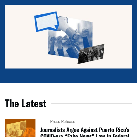
The Latest
Press Release
Journalists Argue Against Puerto Rico's
COVID-era “Fake News” Law in Federal