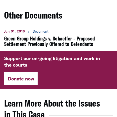
Other Documents
Jun 01, 2016
/
Document
Green Group Holdings v. Schaeffer - Proposed
Settlement Previously Offered to Defendants
Support our on-going litigation and work in
the courts
Donate now
Learn More About the Issues
in This Case