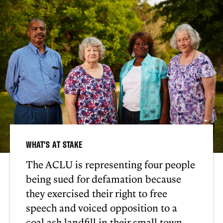
WHAT'S AT STAKE
The ACLU is representing four people
being sued for defamation because
they exercised their right to free
speech and voiced opposition to a
coal ash landfill in their small town.