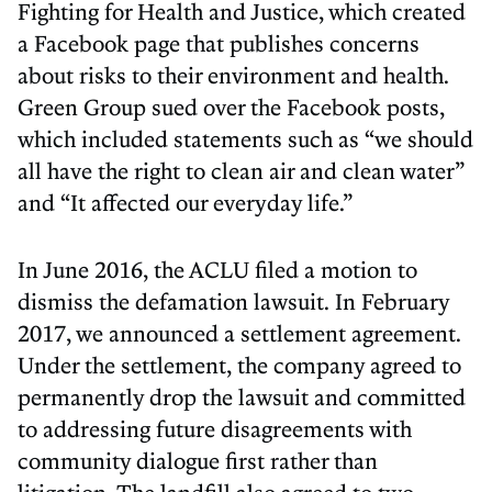
Fighting for Health and Justice, which created
a Facebook page that publishes concerns
about risks to their environment and health.
Green Group sued over the Facebook posts,
which included statements such as “we should
all have the right to clean air and clean water”
and “It affected our everyday life.”
In June 2016, the ACLU filed a motion to
dismiss the defamation lawsuit. In February
2017, we announced a settlement agreement.
Under the settlement, the company agreed to
permanently drop the lawsuit and committed
to addressing future disagreements with
community dialogue first rather than