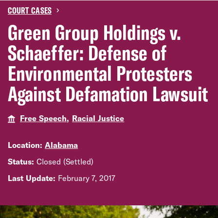
›
COURT CASES
Green Group Holdings v.
Schaeffer: Defense of
Environmental Protesters
Against Defamation Lawsuit
Free Speech,
Racial Justice
Location:
Alabama
Status:
Closed (Settled)
Last Update:
February 7, 2017