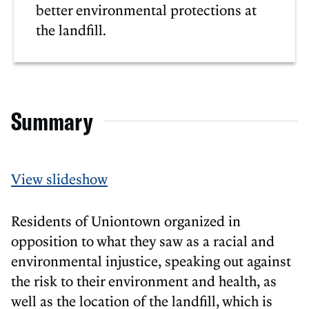
better environmental protections at
the landfill.
Summary
View slideshow
Residents of Uniontown organized in
opposition to what they saw as a racial and
environmental injustice, speaking out against
the risk to their environment and health, as
well as the location of the landfill, which is