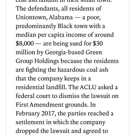
The defendants, all residents of
Uniontown, Alabama — a poor,
predominantly Black town with a
median per capita income of around
$8,000 — are being sued for $30
million by Georgia-based Green
Group Holdings because the residents
are fighting the hazardous coal ash
that the company keeps in a
residential landfill. The ACLU asked a
federal court to dismiss the lawsuit on
First Amendment grounds. In
February 2017, the parties reached a
settlement in which the company
dropped the lawsuit and agreed to