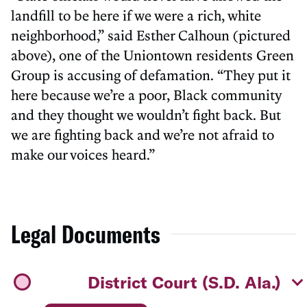
landfill to be here if we were a rich, white
neighborhood,” said Esther Calhoun (pictured
above), one of the Uniontown residents Green
Group is accusing of defamation. “They put it
here because we’re a poor, Black community
and they thought we wouldn’t fight back. But
we are fighting back and we’re not afraid to
make our voices heard.”
Legal Documents
District Court (S.D. Ala.)