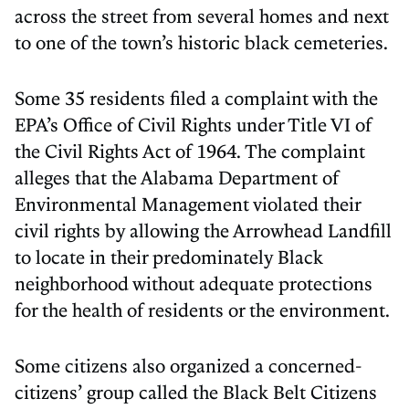
across the street from several homes and next
to one of the town’s historic black cemeteries.
Some 35 residents filed a complaint with the
EPA’s Office of Civil Rights under Title VI of
the Civil Rights Act of 1964. The complaint
alleges that the Alabama Department of
Environmental Management violated their
civil rights by allowing the Arrowhead Landfill
to locate in their predominately Black
neighborhood without adequate protections
for the health of residents or the environment.
Some citizens also organized a concerned-
citizens’ group called the Black Belt Citizens