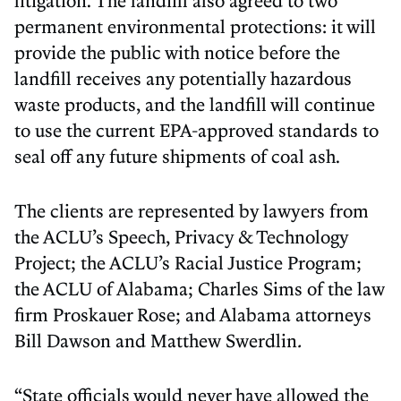
litigation. The landfill also agreed to two
permanent environmental protections: it will
provide the public with notice before the
landfill receives any potentially hazardous
waste products, and the landfill will continue
to use the current EPA-approved standards to
seal off any future shipments of coal ash.
The clients are represented by lawyers from
the ACLU’s Speech, Privacy & Technology
Project; the ACLU’s Racial Justice Program;
the ACLU of Alabama; Charles Sims of the law
firm Proskauer Rose; and Alabama attorneys
Bill Dawson and Matthew Swerdlin
.
“State officials would never have allowed the