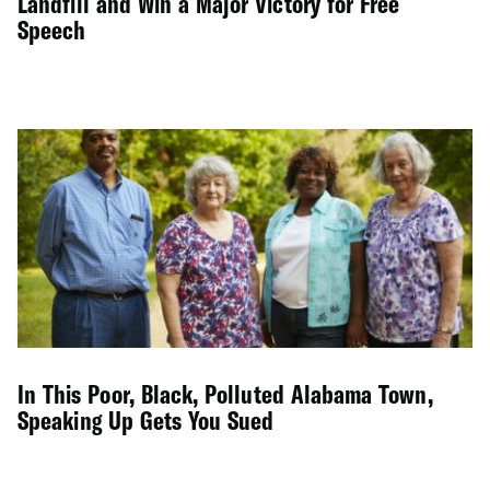
Landfill and Win a Major Victory for Free
Speech
In This Poor, Black, Polluted Alabama Town,
Speaking Up Gets You Sued