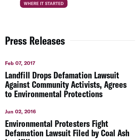
WHERE IT STARTED
Press Releases
Feb 07, 2017
Landfill Drops Defamation Lawsuit
Against Community Activists, Agrees
to Environmental Protections
Jun 02, 2016
Environmental Protesters Fight
Defamation Lawsuit Filed by Coal Ash