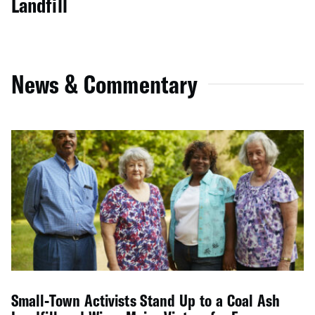
Landfill
News & Commentary
Small-Town Activists Stand Up to a Coal Ash