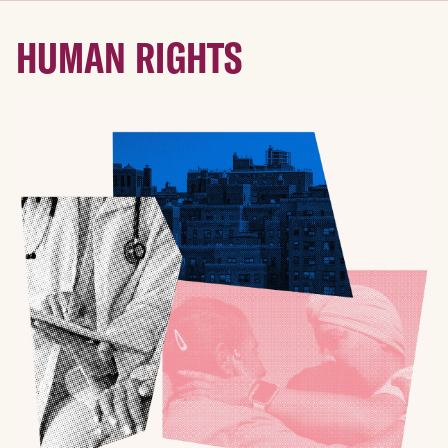
HUMAN RIGHTS