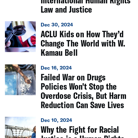
International Human Rights
Law and Justice
Dec 30, 2024
ACLU Kids on How They’d
Change The World with W.
Kamau Bell
Dec 16, 2024
Failed War on Drugs
Policies Won't Stop the
Overdose Crisis, But Harm
Reduction Can Save Lives
Dec 10, 2024
Why the Fight for Racial