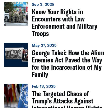
Sep 3, 2025
Know Your Rights in
Encounters with Law
Enforcement and Military
Troops
May 27, 2025
George Takei: How the Alien
Enemies Act Paved the Way
for the Incarceration of My
Family
Feb 13, 2025
The Targeted Chaos of
Trump’s Attacks Against