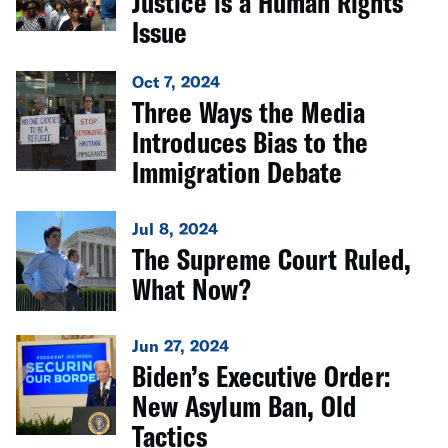
Justice is a Human Rights
Issue
Oct 7, 2024
Three Ways the Media
Introduces Bias to the
Immigration Debate
Jul 8, 2024
The Supreme Court Ruled,
What Now?
Jun 27, 2024
Biden’s Executive Order:
New Asylum Ban, Old
Tactics