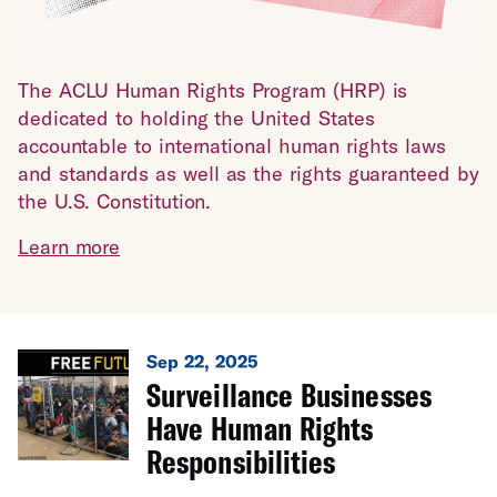
The ACLU Human Rights Program (HRP) is
dedicated to holding the United States
accountable to international human rights laws
and standards as well as the rights guaranteed by
the U.S. Constitution.
Learn more
Sep 22, 2025
Surveillance Businesses
Have Human Rights
Responsibilities