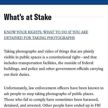
What's at Stake
KNOW YOUR RIGHTS: WHAT TO DO IF YOU ARE
DETAINED FOR TAKING PHOTOGRAPHS
Taking photographs and video of things that are plainly
visible in public spaces is a constitutional right—and that
includes transportation facilities, the outside of federal
buildings, and police and other government officials carrying
out their duties.
Unfortunately, law enforcement officers have been known to
ask people to stop taking photographs of public places.
Those who fail to comply have sometimes been harassed,
detained, and arrested. Other people have ended up in FBI