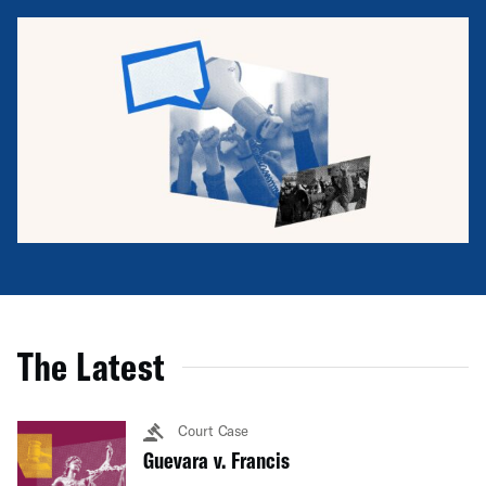
The Latest
Court Case
Guevara v. Francis