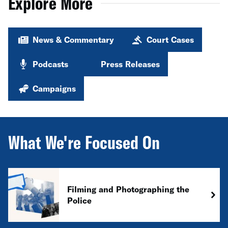
Explore More
News & Commentary
Court Cases
Podcasts
Press Releases
Campaigns
What We're Focused On
Filming and Photographing the
Police