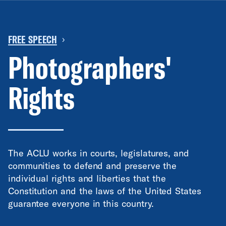
FREE SPEECH
›
Photographers'
Rights
The ACLU works in courts, legislatures, and
communities to defend and preserve the
individual rights and liberties that the
Constitution and the laws of the United States
guarantee everyone in this country.