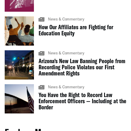
News & Commentary
How Our Affiliates are Fighting for
Education Equity
News & Commentary
Arizona's New Law Banning People from
Recording Police Violates our First
Amendment Rights
News & Commentary
You Have the Right to Record Law
Enforcement Officers — Including at the
Border