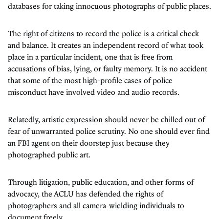
databases for taking innocuous photographs of public places.
The right of citizens to record the police is a critical check
and balance. It creates an independent record of what took
place in a particular incident, one that is free from
accusations of bias, lying, or faulty memory. It is no accident
that some of the most high-profile cases of police
misconduct have involved video and audio records.
Relatedly, artistic expression should never be chilled out of
fear of unwarranted police scrutiny. No one should ever find
an FBI agent on their doorstep just because they
photographed public art.
Through litigation, public education, and other forms of
advocacy, the ACLU has defended the rights of
photographers and all camera-wielding individuals to
document freely.