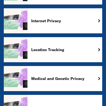
Internet Privacy
Location Tracking
Medical and Genetic Privacy