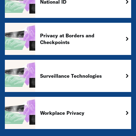
National ID
Privacy at Borders and
Checkpoints
Surveillance Technologies
Workplace Privacy