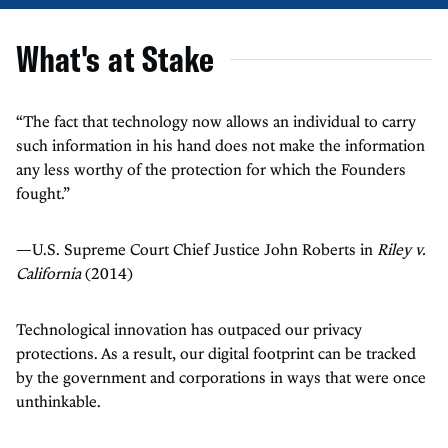
What's at Stake
“The fact that technology now allows an individual to carry
such information in his hand does not make the information
any less worthy of the protection for which the Founders
fought.”
—U.S. Supreme Court Chief Justice John Roberts in
Riley v.
California
(2014)
Technological innovation has outpaced our privacy
protections. As a result, our digital footprint can be tracked
by the government and corporations in ways that were once
unthinkable.