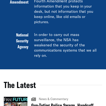
Fourth Amendment protects
Amendment
information that you keep in your
desk, but not information that you
keep online, like old emails or
pictures.
National
In order to carry out mass
surveillance, the NSA has
Security
weakened the security of the
Agency
communications systems that we all
rely on.
The Latest
News & Commentary
Gun-Toting Police Swarm, Handcuff