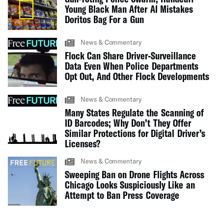
Young Black Man After AI Mistakes
Doritos Bag For a Gun
News & Commentary
Flock Can Share Driver-Surveillance
Data Even When Police Departments
Opt Out, And Other Flock Developments
News & Commentary
Many States Regulate the Scanning of
ID Barcodes; Why Don’t They Offer
Similar Protections for Digital Driver’s
Licenses?
News & Commentary
Sweeping Ban on Drone Flights Across
Chicago Looks Suspiciously Like an
Attempt to Ban Press Coverage