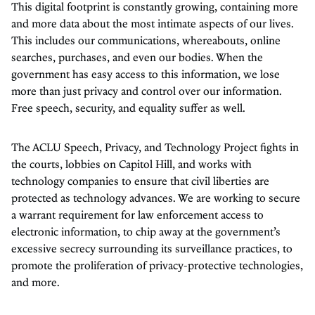
This digital footprint is constantly growing, containing more
and more data about the most intimate aspects of our lives.
This includes our communications, whereabouts, online
searches, purchases, and even our bodies. When the
government has easy access to this information, we lose
more than just privacy and control over our information.
Free speech, security, and equality suffer as well.
The ACLU Speech, Privacy, and Technology Project fights in
the courts, lobbies on Capitol Hill, and works with
technology companies to ensure that civil liberties are
protected as technology advances. We are working to secure
a warrant requirement for law enforcement access to
electronic information, to chip away at the government’s
excessive secrecy surrounding its surveillance practices, to
promote the proliferation of privacy-protective technologies,
and more.