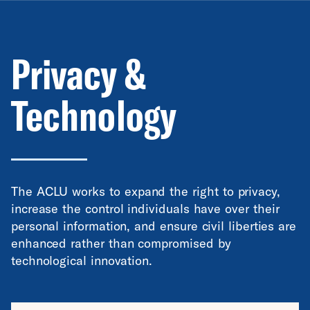
Privacy &
Technology
The ACLU works to expand the right to privacy,
increase the control individuals have over their
personal information, and ensure civil liberties are
enhanced rather than compromised by
technological innovation.