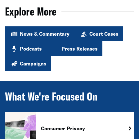
Explore More
News & Commentary
Court Cases
Podcasts
Press Releases
Campaigns
What We're Focused On
Consumer Privacy