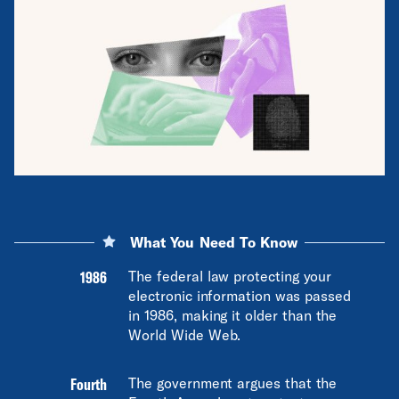
What You Need To Know
1986
The federal law protecting your
electronic information was passed
in 1986, making it older than the
World Wide Web.
Fourth
The government argues that the