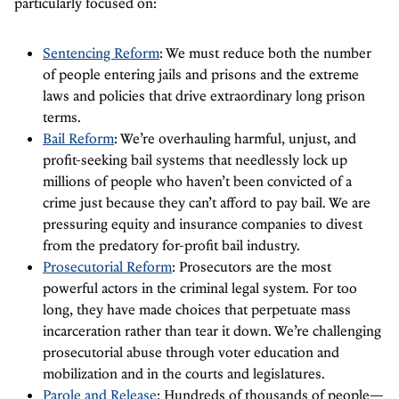
particularly focused on:
Sentencing Reform
: We must reduce both the number
of people entering jails and prisons and the extreme
laws and policies that drive extraordinary long prison
terms.
Bail Reform
: We’re overhauling harmful, unjust, and
profit-seeking bail systems that needlessly lock up
millions of people who haven’t been convicted of a
crime just because they can’t afford to pay bail. We are
pressuring equity and insurance companies to divest
from the predatory for-profit bail industry.
Prosecutorial Reform
: Prosecutors are the most
powerful actors in the criminal legal system. For too
long, they have made choices that perpetuate mass
incarceration rather than tear it down. We’re challenging
prosecutorial abuse through voter education and
mobilization and in the courts and legislatures.
Parole and Release
: Hundreds of thousands of people—