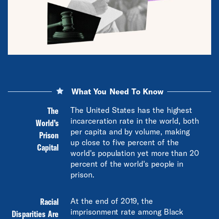
What You Need To Know
The
The United States has the highest
incarceration rate in the world, both
World’s
per capita and by volume, making
Prison
up close to five percent of the
Capital
world's population yet more than 20
percent of the world's people in
prison.
Racial
At the end of 2019, the
imprisonment rate among Black
Disparities Are