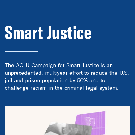
Smart Justice
The ACLU Campaign for Smart Justice is an
unprecedented, multiyear effort to reduce the U.S.
jail and prison population by 50% and to
challenge racism in the criminal legal system.