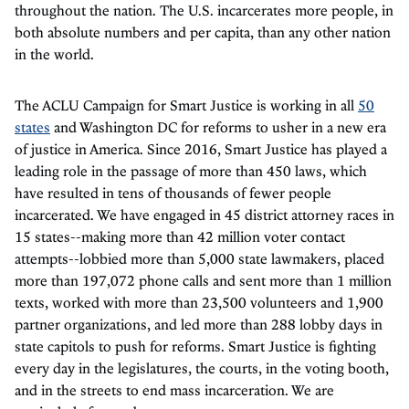
throughout the nation. The U.S. incarcerates more people, in
both absolute numbers and per capita, than any other nation
in the world.
The ACLU Campaign for Smart Justice is working in all
50
states
and Washington DC for reforms to usher in a new era
of justice in America. Since 2016, Smart Justice has played a
leading role in the passage of more than 450 laws, which
have resulted in tens of thousands of fewer people
incarcerated. We have engaged in 45 district attorney races in
15 states--making more than 42 million voter contact
attempts--lobbied more than 5,000 state lawmakers, placed
more than 197,072 phone calls and sent more than 1 million
texts, worked with more than 23,500 volunteers and 1,900
partner organizations, and led more than 288 lobby days in
state capitols to push for reforms. Smart Justice is fighting
every day in the legislatures, the courts, in the voting booth,
and in the streets to end mass incarceration. We are