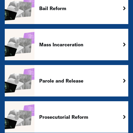
Bail Reform
Mass Incarceration
Parole and Release
Prosecutorial Reform