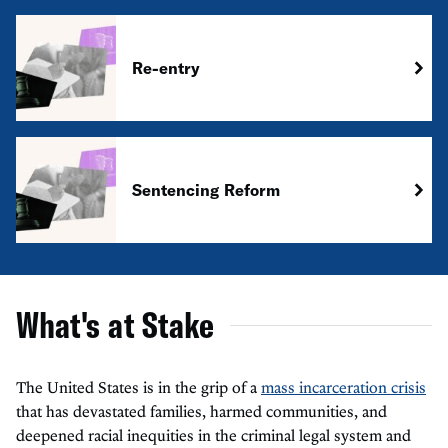
Re-entry
Sentencing Reform
What's at Stake
The United States is in the grip of a
mass incarceration crisis
that has devastated families, harmed communities, and
deepened racial inequities in the criminal legal system and