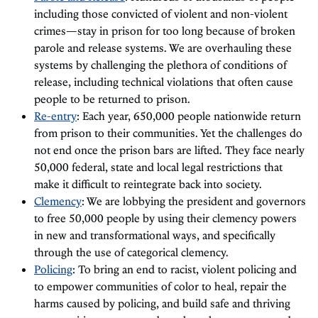
including those convicted of violent and non-violent
crimes—stay in prison for too long because of broken
parole and release systems. We are overhauling these
systems by challenging the plethora of conditions of
release, including technical violations that often cause
people to be returned to prison.
Re-entry
: Each year, 650,000 people nationwide return
from prison to their communities. Yet the challenges do
not end once the prison bars are lifted. They face nearly
50,000 federal, state and local legal restrictions that
make it difficult to reintegrate back into society.
Clemency
: We are lobbying the president and governors
to free 50,000 people by using their clemency powers
in new and transformational ways, and specifically
through the use of categorical clemency.
Policing
: To bring an end to racist, violent policing and
to empower communities of color to heal, repair the
harms caused by policing, and build safe and thriving