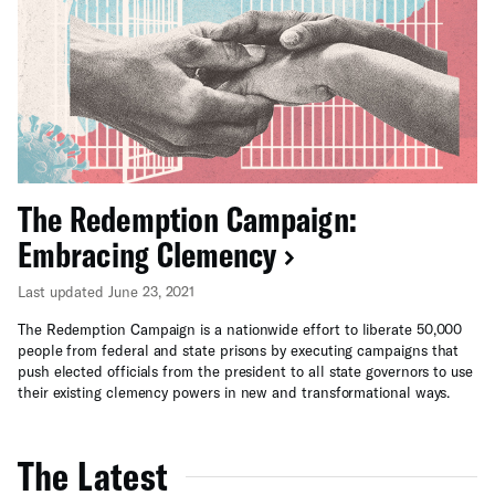
The Redemption Campaign:
Embracing Clemency
Last updated June 23, 2021
The Redemption Campaign is a nationwide effort to liberate 50,000
people from federal and state prisons by executing campaigns that
push elected officials from the president to all state governors to use
their existing clemency powers in new and transformational ways.
The Latest