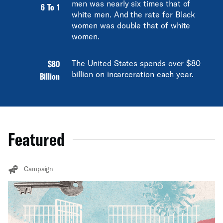
men was nearly six times that of
6 To 1
white men. And the rate for Black
women was double that of white
women.
$80
The United States spends over $80
billion on incarceration each year.
Billion
Featured
Campaign