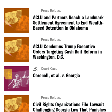
Press Release
ACLU and Partners Reach a Landmark
Settlement Agreement to End Wealth-
Based Detention in Oklahoma
Press Release
ACLU Condemns Trump Executive
Orders Targeting Cash Bail Reform in
Washington, D.C.
Court Case
Coronell, et al. v. Georgia
Press Release
Civil Rights Organizations File Lawsuit
Challenging Georgia Law That Punishes