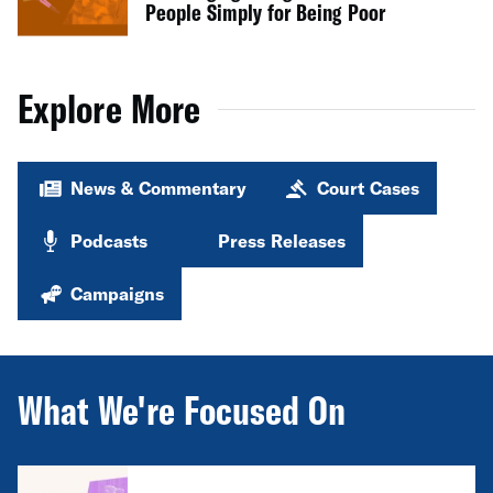
People Simply for Being Poor
Explore More
News & Commentary
Court Cases
Podcasts
Press Releases
Campaigns
What We're Focused On