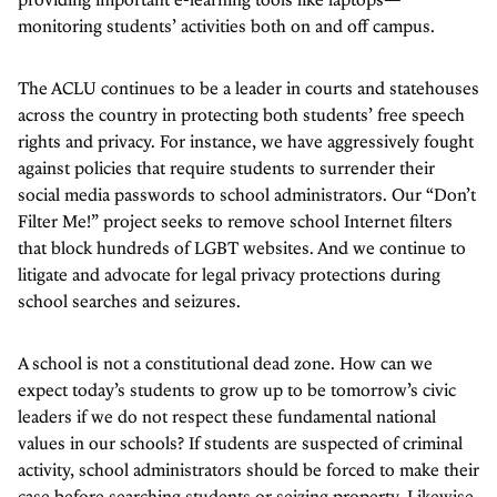
monitoring students’ activities both on and off campus.
The ACLU continues to be a leader in courts and statehouses
across the country in protecting both students’ free speech
rights and privacy. For instance, we have aggressively fought
against policies that require students to surrender their
social media passwords to school administrators. Our “Don’t
Filter Me!” project seeks to remove school Internet filters
that block hundreds of LGBT websites. And we continue to
litigate and advocate for legal privacy protections during
school searches and seizures.
A school is not a constitutional dead zone. How can we
expect today’s students to grow up to be tomorrow’s civic
leaders if we do not respect these fundamental national
values in our schools? If students are suspected of criminal
activity, school administrators should be forced to make their
case before searching students or seizing property. Likewise,