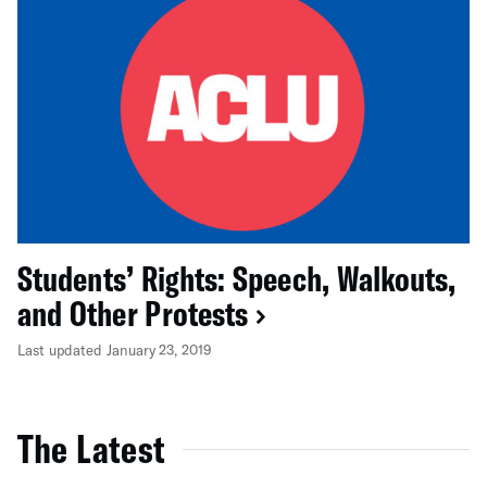
Students’ Rights: Speech, Walkouts,
and Other Protests
Last updated January 23, 2019
The Latest