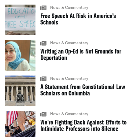
News & Commentary
Free Speech At Risk in America’s
Schools
News & Commentary
Writing an Op-Ed is Not Grounds for
Deportation
News & Commentary
A Statement from Constitutional Law
Scholars on Columbia
News & Commentary
We're Fighting Back Against Efforts to
Intimidate Professors into Silence