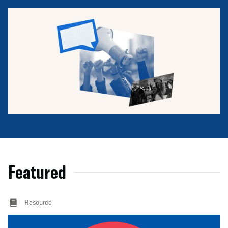
Featured
Resource