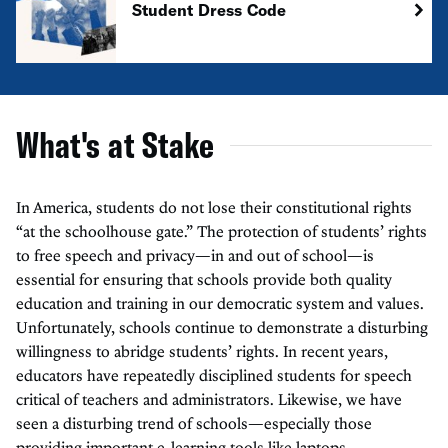
Student Dress Code
What's at Stake
In America, students do not lose their constitutional rights
“at the schoolhouse gate.” The protection of students’ rights
to free speech and privacy—in and out of school—is
essential for ensuring that schools provide both quality
education and training in our democratic system and values.
Unfortunately, schools continue to demonstrate a disturbing
willingness to abridge students’ rights. In recent years,
educators have repeatedly disciplined students for speech
critical of teachers and administrators. Likewise, we have
seen a disturbing trend of schools—especially those
providing important e-learning tools like laptops—