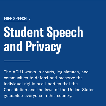
FREE SPEECH
›
Student Speech
and Privacy
The ACLU works in courts, legislatures, and
communities to defend and preserve the
individual rights and liberties that the
Constitution and the laws of the United States
guarantee everyone in this country.