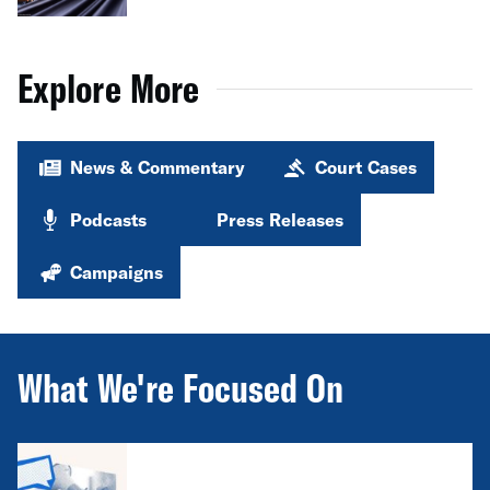
Explore More
News & Commentary
Court Cases
Podcasts
Press Releases
Campaigns
What We're Focused On