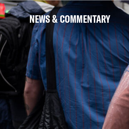
NEWS & COMMENTARY