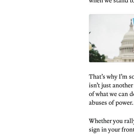
when we stand to
That’s why I’m s
isn’t just anothe
of what we can 
abuses of power.
Whether you rall
sign in your fro