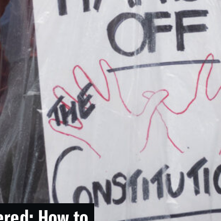
ered: How to