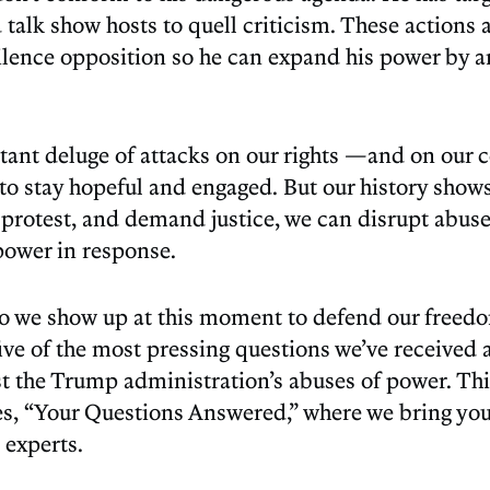
 talk show hosts to quell criticism. These actions 
ilence opposition so he can expand his power by 
tant deluge of attacks on our rights —and on ou
t to stay hopeful and engaged. But our history show
 protest, and demand justice, we can disrupt abus
 power in response.
 do we show up at this moment to defend our freedo
five of the most pressing questions we’ve received
t the Trump administration’s abuses of power. This
es, “Your Questions Answered,” where we bring yo
 experts.