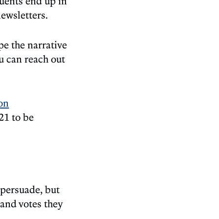
tuents end up in
newsletters.
pe the narrative
u can reach out
ion
21 to be
 persuade, but
 and votes they