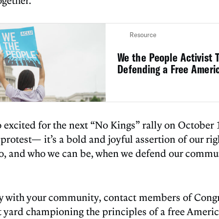
gether.
Resource
We the People Activist T
Defending a Free Ameri
o excited for the next “No Kings” rally on October
r protest— it’s a bold and joyful assertion of our ri
do, and who we can be, when we defend our commun
y with your community, contact members of Congre
nt yard championing the principles of a free Ameri