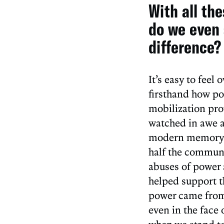
With all th
do we even 
difference?
It’s easy to fee
firsthand how pow
mobilization pro
watched in awe as
modern memory. 
half the communi
abuses of power 
helped support t
power came from 
even in the face