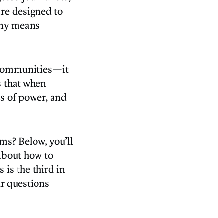
are designed to
any means
r communities—it
s that when
es of power, and
ms? Below, you’ll
 about how to
 is the third in
ur questions