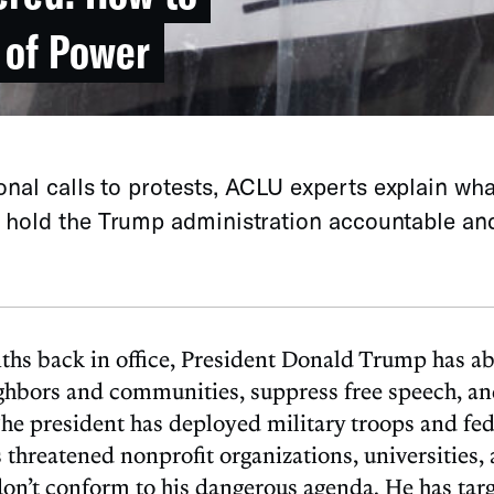
 of Power
nal calls to protests, ACLU experts explain wha
o hold the Trump administration accountable an
onths back in office, President Donald Trump has a
ighbors and communities, suppress free speech, an
 The president has deployed military troops and fed
s threatened nonprofit organizations, universities, 
n’t conform to his dangerous agenda. He has targe