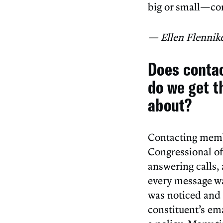
big or small—co
— Ellen Flennik
Does conta
do we get t
about?
Contacting membe
Congressional of
answering calls, 
every message wa
was noticed and 
constituent’s ema