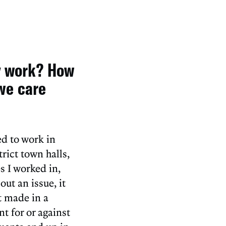
y work? How
we care
ed to work in
rict town halls,
s I worked in,
ut an issue, it
t made in a
t for or against