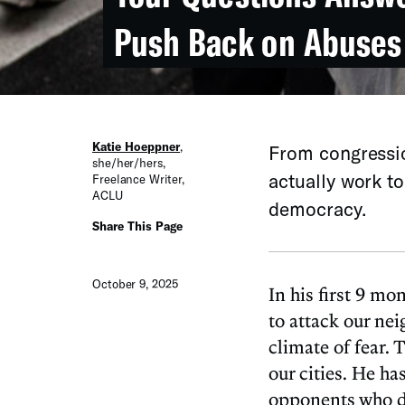
Push Back on Abuses
Katie Hoeppner
,
From congressio
she/her/hers
,
actually work t
Freelance Writer
,
ACLU
democracy.
Share This Page
October 9, 2025
In his first 9 m
to attack our ne
climate of fear.
our cities. He ha
opponents who do