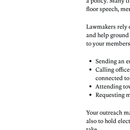
a policy. Many t
floor speech, me
Lawmakers rely o
and help ground 
to your members
Sending an em
Calling offic
connected to
Attending tow
Requesting m
Your outreach ma
also to hold elec
take.