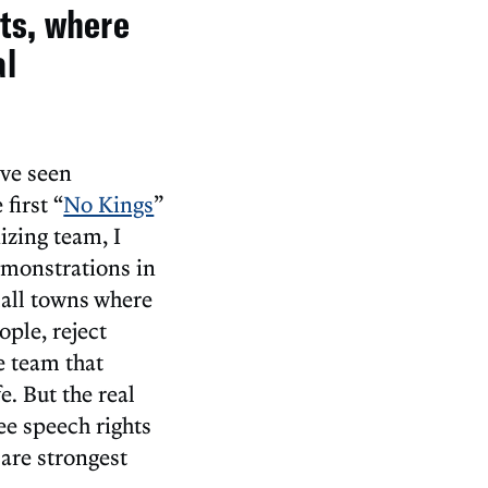
hts, where
al
’ve seen
first “
No Kings
”
izing team, I
demonstrations in
all towns where
ple, reject
e team that
. But the real
e speech rights
are strongest