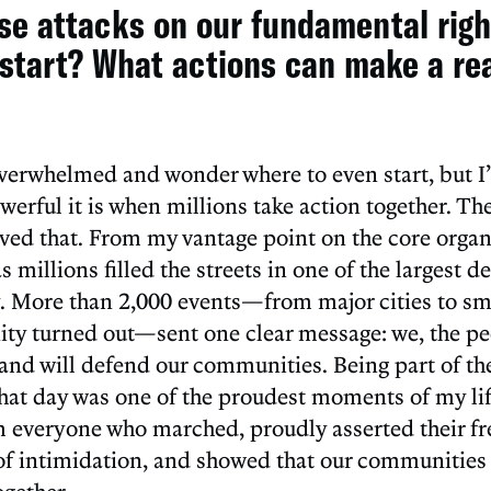
ese attacks on our fundamental rig
start? What actions can make a re
l overwhelmed and wonder where to even start, but I
erful it is when millions take action together. The 
ved that. From my vantage point on the core organ
 millions filled the streets in one of the largest 
More than 2,000 events—from major cities to sm
ty turned out—sent one clear message: we, the peo
and will defend our communities. Being part of th
hat day was one of the proudest moments of my life
everyone who marched, proudly asserted their fre
 of intimidation, and showed that our communities 