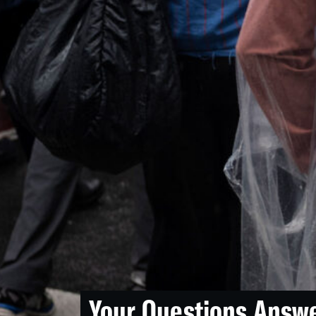
Your Questions Answ