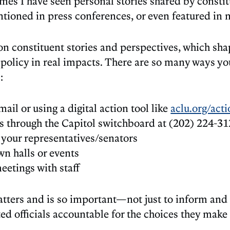
imes I have seen personal stories shared by consti
ntioned in press conferences, or even featured in 
n constituent stories and perspectives, which sha
policy in real impacts. There are so many ways yo
:
ail or using a digital action tool like
aclu.org/act
es through the Capitol switchboard at (202) 224-31
 your representatives/senators
n halls or events
eetings with staff
tters and is so important—not just to inform and
ted officials accountable for the choices they make