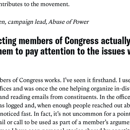
ntributes to the movement.
en, campaign lead, Abuse of Power
cting members of Congress actuall
hem to pay attention to the issues 
rs of Congress works. I’ve seen it firsthand. I us
fices and was once the one helping organize in-dist
and reading emails from constituents. In the office
s logged and, when enough people reached out abo
noticed fast. In fact, it’s not uncommon for a poin
il or call to be used as part of a member’s argumen