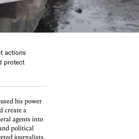
t actions
d protect
bused his power
d create a
eral agents into
and political
ted journalists,