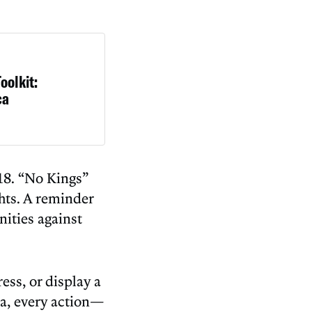
oolkit:
ca
 18. “No Kings”
ghts. A reminder
ities against
ss, or display a
ca, every action—