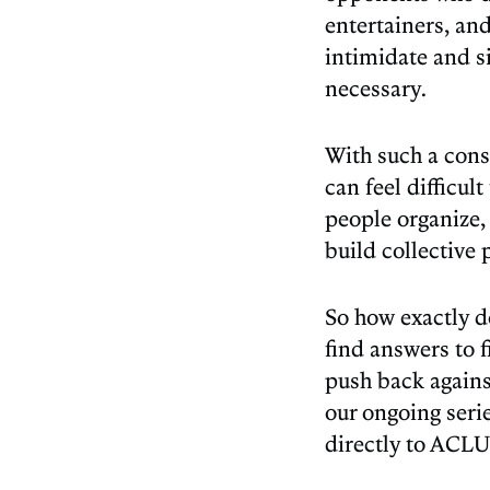
entertainers, and
intimidate and s
necessary.
With such a cons
can feel difficul
people organize,
build collective
​​So how exactly
find answers to 
push back agains
our ongoing seri
directly to ACLU