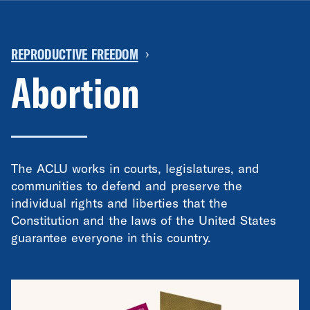
REPRODUCTIVE FREEDOM
›
Abortion
The ACLU works in courts, legislatures, and
communities to defend and preserve the
individual rights and liberties that the
Constitution and the laws of the United States
guarantee everyone in this country.