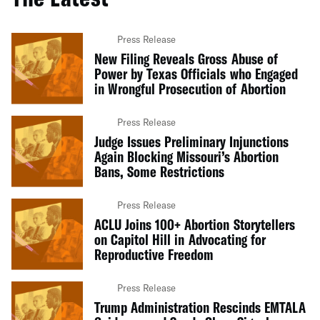
Press Release
New Filing Reveals Gross Abuse of
Power by Texas Officials who Engaged
in Wrongful Prosecution of Abortion
Press Release
Judge Issues Preliminary Injunctions
Again Blocking Missouri’s Abortion
Bans, Some Restrictions
Press Release
ACLU Joins 100+ Abortion Storytellers
on Capitol Hill in Advocating for
Reproductive Freedom
Press Release
Trump Administration Rescinds EMTALA