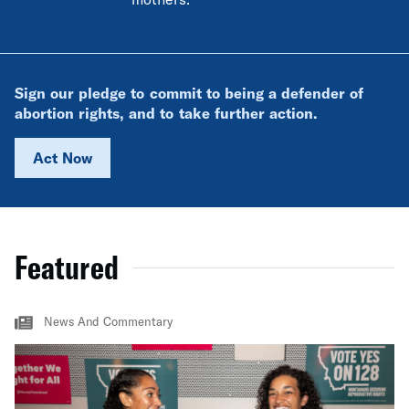
Sign our pledge to commit to being a defender of
abortion rights, and to take further action.
Act Now
Featured
News And Commentary