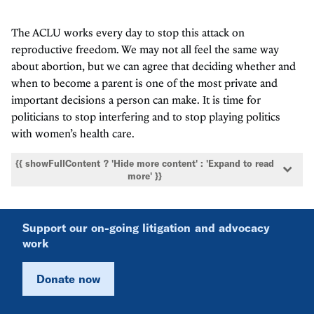
The ACLU works every day to stop this attack on
reproductive freedom. We may not all feel the same way
about abortion, but we can agree that deciding whether and
when to become a parent is one of the most private and
important decisions a person can make. It is time for
politicians to stop interfering and to stop playing politics
with women’s health care.
{{ showFullContent ? 'Hide more content' : 'Expand to read
more' }}
Support our on-going litigation and advocacy
work
Donate now