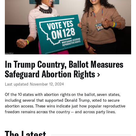
In Trump Country, Ballot Measures
Safeguard Abortion Rights
Last updated November 12, 2024
Of the 10 states with abortion rights on the ballot, seven states,
including several that supported Donald Trump, voted to secure
abortion access. These wins indicate just how popular reproductive
freedom remains across the country — and across party lines.
The Latest