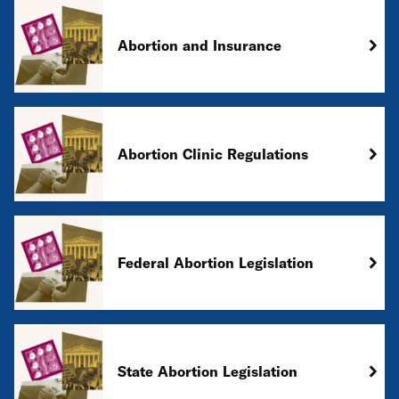
Abortion and Insurance
Abortion Clinic Regulations
Federal Abortion Legislation
State Abortion Legislation