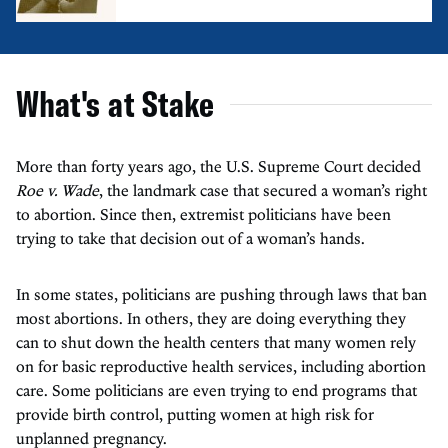
What's at Stake
More than forty years ago, the U.S. Supreme Court decided
Roe v. Wade
, the landmark case that secured a woman’s right
to abortion. Since then, extremist politicians have been
trying to take that decision out of a woman’s hands.
In some states, politicians are pushing through laws that ban
most abortions. In others, they are doing everything they
can to shut down the health centers that many women rely
on for basic reproductive health services, including abortion
care. Some politicians are even trying to end programs that
provide birth control, putting women at high risk for
unplanned pregnancy.