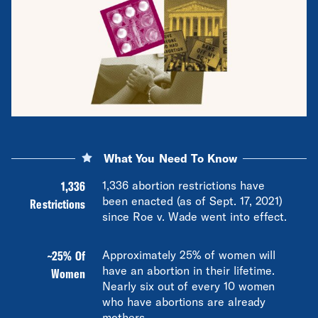
What You Need To Know
1,336
1,336 abortion restrictions have
been enacted (as of Sept. 17, 2021)
Restrictions
since Roe v. Wade went into effect.
~25% Of
Approximately 25% of women will
have an abortion in their lifetime.
Women
Nearly six out of every 10 women
who have abortions are already
mothers.