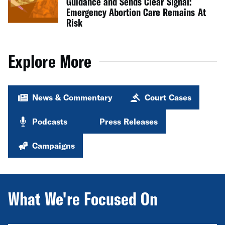
Guidance and Sends Clear Signal:
Emergency Abortion Care Remains At
Risk
Explore More
News & Commentary
Court Cases
Podcasts
Press Releases
Campaigns
What We're Focused On