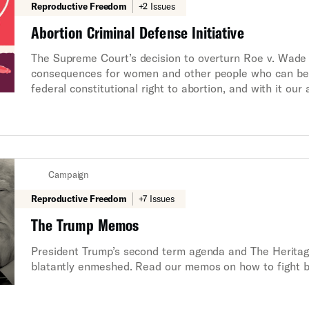
Reproductive Freedom
+2 Issues
Abortion Criminal Defense Initiative
The Supreme Court’s decision to overturn Roe v. Wade is
consequences for women and other people who can bec
federal constitutional right to abortion, and with it our
futures. In some states, the government may now prosec
unprecedented moment in the fight for reproductive r
that health care providers, individuals that provide fun
know that they will have access to a zealous defense 
have to navigate the injustice of this system alone.
Campaign
Reproductive Freedom
+7 Issues
The Trump Memos
President Trump’s second term agenda and The Heritag
blatantly enmeshed. Read our memos on how to fight 