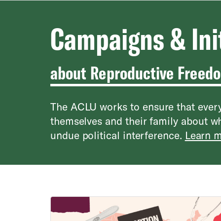
Campaigns & Ini
about Reproductive Freed
The ACLU works to ensure that every
themselves and their family about w
undue political interference.
Learn m