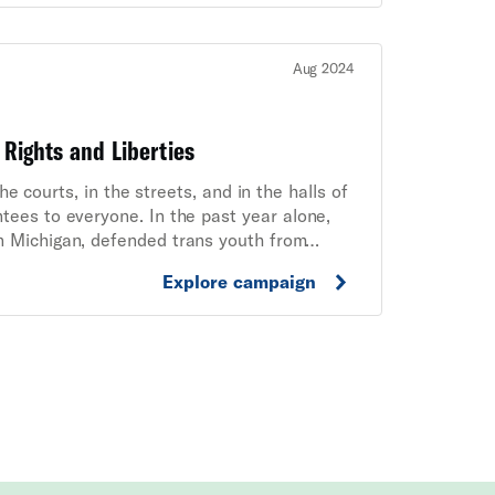
Aug 2024
 Rights and Liberties
 courts, in the streets, and in the halls of
tees to everyone. In the past year alone,
n Michigan, defended trans youth from
lorida from censoring lessons about race and
Explore campaign
embers, supporters, volunteers, and staff,
liberties are under attack.