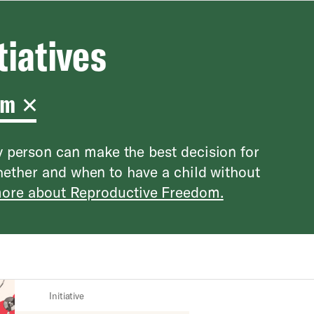
tiatives
om
 person can make the best decision for
hether and when to have a child without
ore about Reproductive Freedom.
Initiative