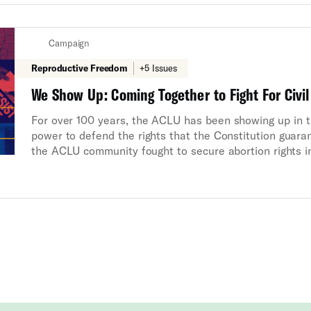
Campaign
Reproductive Freedom
+5 Issues
We Show Up: Coming Together to Fight For Civil
For over 100 years, the ACLU has been showing up in the
power to defend the rights that the Constitution guaran
the ACLU community fought to secure abortion rights i
political attacks in Arkansas and Texas, and blocked F
gender in college classrooms. With the support of our m
we will keep showing up whenever civil rights and civil 