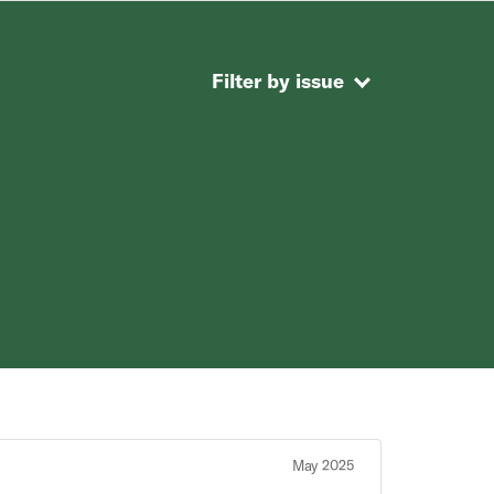
Filter by issue
May 2025