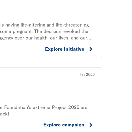
 having life-altering and life-threatening
ome pregnant. The decision revoked the
 agency over our health, our lives, and our
ute people involved in abortion care. This
Explore initiative
ights demands a nationwide system to ensure
ding and practical support, and patients
should they be prosecuted. No one should
Jan 2025
e Foundation’s extreme Project 2025 are
back!
Explore campaign