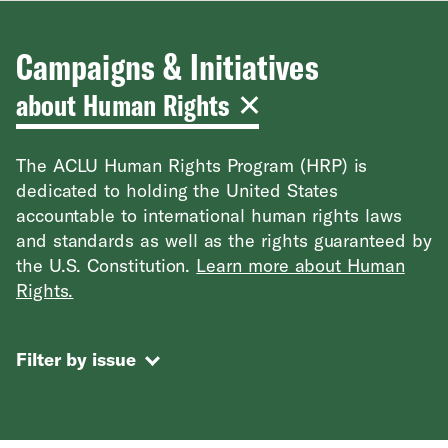
Campaigns & Initiatives
about Human Rights
The ACLU Human Rights Program (HRP) is
dedicated to holding the United States
accountable to international human rights laws
and standards as well as the rights guaranteed by
the U.S. Constitution.
Learn more about Human
Rights.
Filter by issue