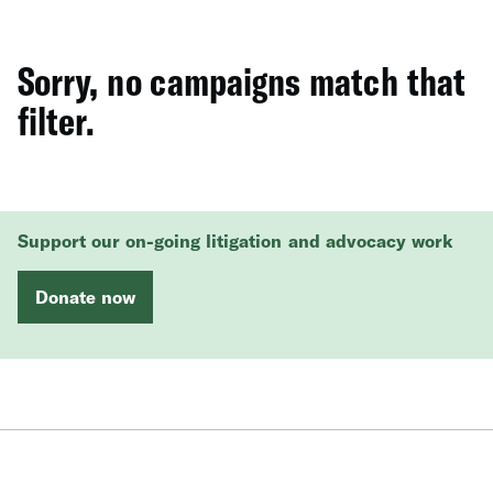
Sorry, no campaigns match that
filter.
Support our on-going litigation and advocacy work
Donate now