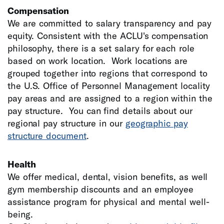
Compensation
We are committed to salary transparency and pay
equity. Consistent with the ACLU's compensation
philosophy, there is a set salary for each role
based on work location. Work locations are
grouped together into regions that correspond to
the U.S. Office of Personnel Management locality
pay areas and are assigned to a region within the
pay structure. You can find details about our
regional pay structure in our
geographic pay
structure document
.
Health
We offer medical, dental, vision benefits, as well
gym membership discounts and an employee
assistance program for physical and mental well-
being.