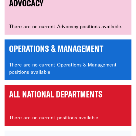
ADVOCACY
There are no current Advocacy positions available.
OPERATIONS & MANAGEMENT
There are no current Operations & Management
positions available.
ALL NATIONAL DEPARTMENTS
There are no current positions available.