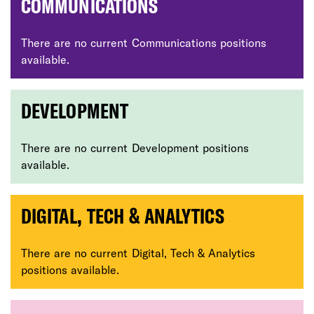
COMMUNICATIONS
There are no current Communications positions
available.
DEVELOPMENT
There are no current Development positions
available.
DIGITAL, TECH & ANALYTICS
There are no current Digital, Tech & Analytics
positions available.