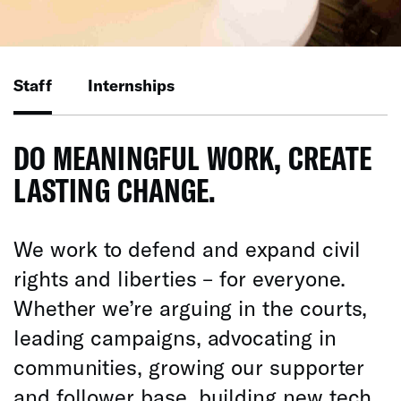
Staff
Internships
DO MEANINGFUL WORK, CREATE
LASTING CHANGE.
We work to defend and expand civil
rights and liberties – for everyone.
Whether we’re arguing in the courts,
leading campaigns, advocating in
communities, growing our supporter
and follower base, building new tech