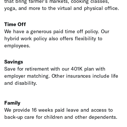
that bring farmer’s markets, cooking classes,
yoga, and more to the virtual and physical office.
Time Off
We have a generous paid time off policy. Our
hybrid work policy also offers flexibility to
employees.
Savings
Save for retirement with our 401K plan with
employer matching. Other insurances include life
and disability.
Family
We provide 16 weeks paid leave and access to
back-up care for children and other dependents.