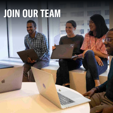
JOIN OUR TEAM