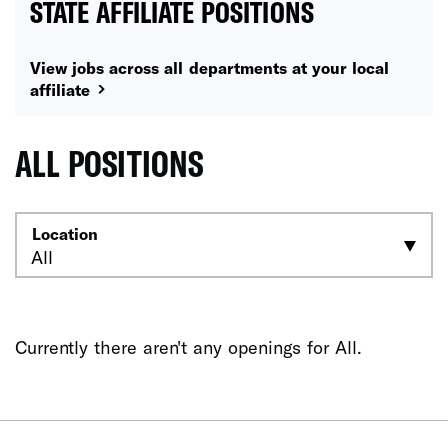
STATE AFFILIATE POSITIONS
View jobs across all departments at your local
affiliate
ALL POSITIONS
Location
Currently there aren't any openings for All.