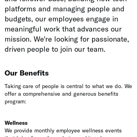
platforms and managing people and
budgets, our employees engage in
meaningful work that advances our
mission. We're looking for passionate,
driven people to join our team.
Our Benefits
Taking care of people is central to what we do. We
offer a comprehensive and generous benefits
program:
Wellness
We provide monthly employee wellness events