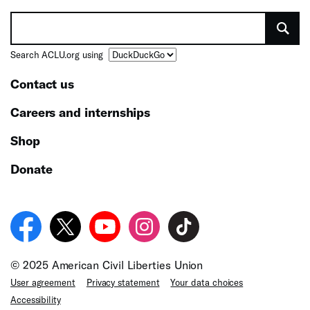
Search ACLU.org using
Contact us
Careers and internships
Shop
Donate
© 2025 American Civil Liberties Union
User agreement
Privacy statement
Your data choices
Accessibility