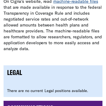
On Cigna's website, read
machine-readable files
that are made available in response to the federal
Transparency in Coverage Rule and includes
negotiated service rates and out-of-network
allowed amounts between health plans and
healthcare providers. The machine-readable files
are formatted to allow researchers, regulators, and
application developers to more easily access and
analyze data.
LEGAL
There are no current Legal positions available.