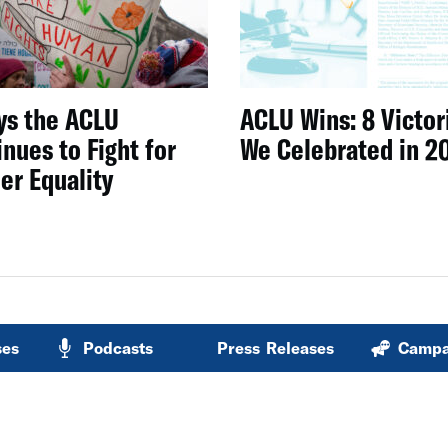
ys the ACLU
ACLU Wins: 8 Victor
nues to Fight for
We Celebrated in 2
er Equality
ses
Podcasts
Press Releases
Campa