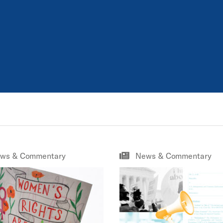
ws & Commentary
News & Commentary