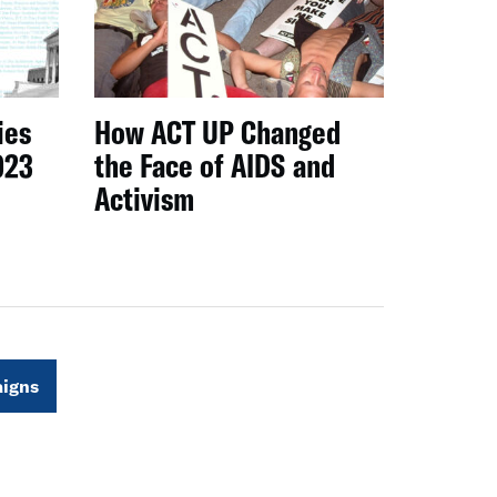
ies
How ACT UP Changed
023
the Face of AIDS and
Activism
igns