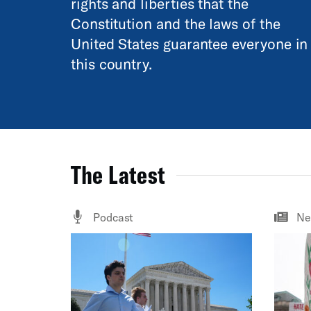
rights and liberties that the
Constitution and the laws of the
United States guarantee everyone in
this country.
The Latest
Podcast
Ne