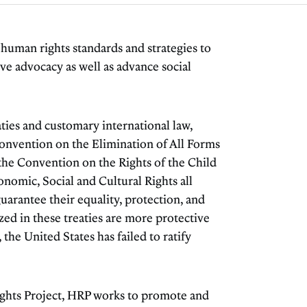
uman rights standards and strategies to
ve advocacy as well as advance social
aties and customary international law,
Convention on the Elimination of All Forms
he Convention on the Rights of the Child
nomic, Social and Cultural Rights all
uarantee their equality, protection, and
zed in these treaties are more protective
 the United States has failed to ratify
ghts Project, HRP works to promote and