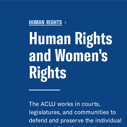
HUMAN RIGHTS
›
Human Rights
and Women's
Rights
The ACLU works in courts,
legislatures, and communities to
defend and preserve the individual