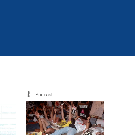
Podcast