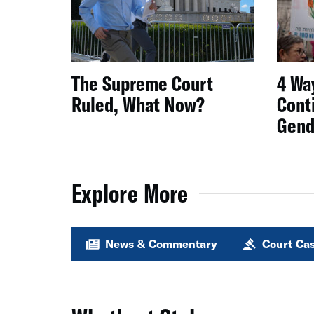
The Supreme Court
4 Wa
Ruled, What Now?
Conti
Gend
Explore More
News & Commentary
Court Ca