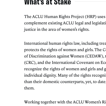
What's at Stake
The ACLU Human Rights Project (HRP) uses h
complement existing ACLU legal and legislati
justice in the area of women’s rights.
International human rights law, including tre
protects the rights of women and girls. The 
of Discrimination against Women (CEDAW), t
(CRC), and the International Covenant on Eco
recognize the rights of women and girls and g
individual dignity. Many of the rights recogni
than their domestic counterparts, yet, to date,
them.
Working together with the ACLU Women’s Ri