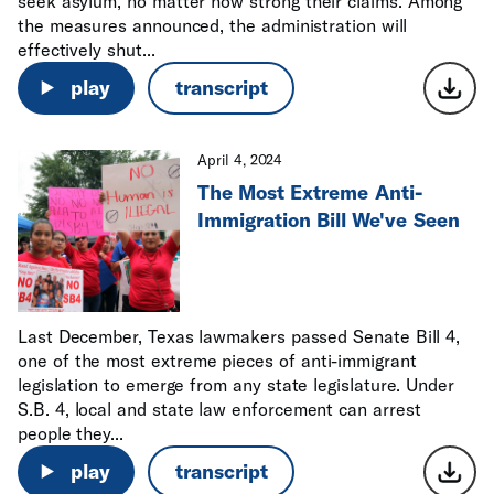
seek asylum, no matter how strong their claims. Among
the measures announced, the administration will
effectively shut...
play
transcript
April 4, 2024
The Most Extreme Anti-
Immigration Bill We've Seen
Last December, Texas lawmakers passed Senate Bill 4,
one of the most extreme pieces of anti-immigrant
legislation to emerge from any state legislature. Under
S.B. 4, local and state law enforcement can arrest
people they...
play
transcript