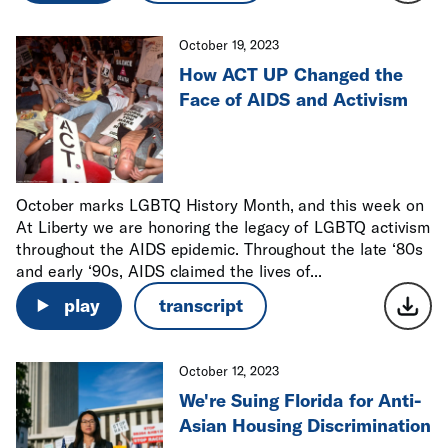
October 19, 2023
How ACT UP Changed the
Face of AIDS and Activism
October marks LGBTQ History Month, and this week on
At Liberty we are honoring the legacy of LGBTQ activism
throughout the AIDS epidemic. Throughout the late ‘80s
and early ‘90s, AIDS claimed the lives of...
play
transcript
October 12, 2023
We're Suing Florida for Anti-
Asian Housing Discrimination