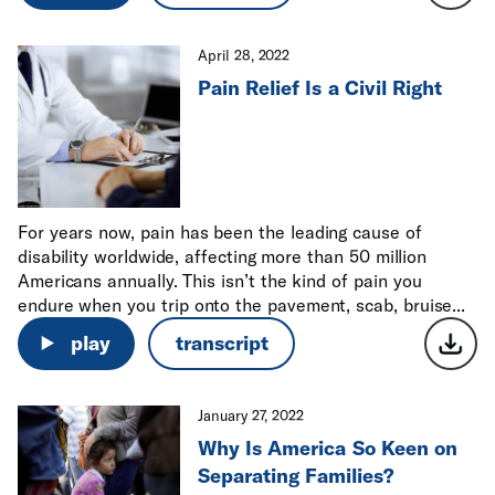
April 28, 2022
Pain Relief Is a Civil Right
For years now, pain has been the leading cause of
disability worldwide, affecting more than 50 million
Americans annually. This isn’t the kind of pain you
endure when you trip onto the pavement, scab, bruise...
play
transcript
January 27, 2022
Why Is America So Keen on
Separating Families?