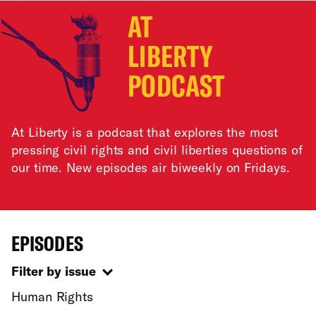
AT
LIBERTY
PODCAST
At Liberty is a podcast that explores the most
pressing civil rights and civil liberties questions of
our time. New episodes air biweekly on Fridays.
EPISODES
Filter by issue
Human Rights