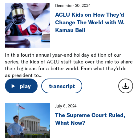
December 30, 2024
ACLU Kids on How They’d
Change The World with W.
Kamau Bell
In this fourth annual year-end holiday edition of our
series, the kids of ACLU staff take over the mic to share
their big ideas for a better world. From what they’d do
as president to...
play
transcript
July 8, 2024
The Supreme Court Ruled,
What Now?