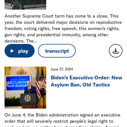
Another Supreme Court term has come to a close. This
year, the court delivered major decisions on reproductive
freedom, voting rights, free speech, this women's rights,
gun rights, and presidential immunity, among other
decisions. The...
play
transcript
June 27, 2024
Biden’s Executive Order: New
Asylum Ban, Old Tactics
On June 4, the Biden administration signed an executive
order that will severely restrict people's legal right to