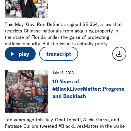
This May, Gov. Ron DeSantis signed SB 264, a law that
restricts Chinese nationals from acquiring property in
the state of Florida under the guise of protecting
national security. But the issue is actually pretty...
play
transcript
July 13, 2023
10 Years of
#BlackLivesMatter: Progress
and Backlash
Ten years ago this July, Opal Tometi, Alicia Garza, and
Patrisse Cullors tweeted #BlackLivesMatter in the wake