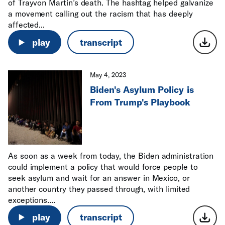
of Trayvon Martin’s death. The hashtag helped galvanize
a movement calling out the racism that has deeply
affected...
play
transcript
May 4, 2023
Biden's Asylum Policy is
From Trump's Playbook
As soon as a week from today, the Biden administration
could implement a policy that would force people to
seek asylum and wait for an answer in Mexico, or
another country they passed through, with limited
exceptions....
play
transcript