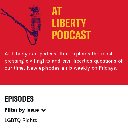
AT
LIBERTY
PODCAST
At Liberty is a podcast that explores the most
pressing civil rights and civil liberties questions of
our time. New episodes air biweekly on Fridays.
EPISODES
Filter by issue
LGBTQ Rights