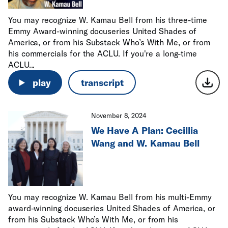
You may recognize W. Kamau Bell from his three-time
Emmy Award-winning docuseries United Shades of
America, or from his Substack Who’s With Me, or from
his commercials for the ACLU. If you're a long-time
ACLU...
play
transcript
November 8, 2024
We Have A Plan: Cecillia
Wang and W. Kamau Bell
You may recognize W. Kamau Bell from his multi-Emmy
award-winning docuseries United Shades of America, or
from his Substack Who’s With Me, or from his