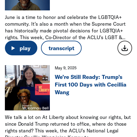
June is a time to honor and celebrate the LGBTQIA+
community. It’s also a month when the Supreme Court
has historically made pivotal decisions for LGBTQIA+
rights. This week, Co-Director of the ACLU's LGBT &...
play
transcript
May 9, 2025
We’re Still Ready: Trump’s
First 100 Days with Cecillia
Wang
We talk a lot on At Liberty about knowing our rights, but
since Donald Trump returned to office, where do those
rights stand? This week, the ACLU’s National Legal