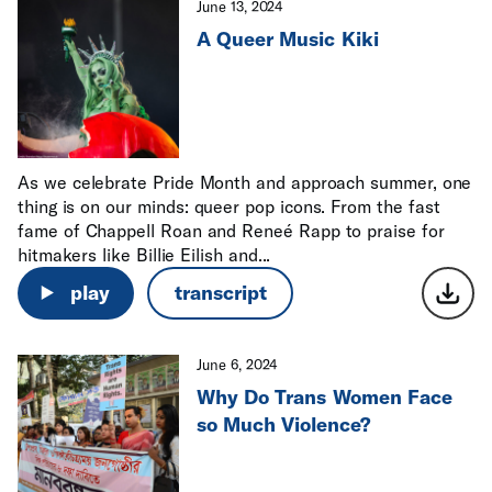
June 13, 2024
A Queer Music Kiki
As we celebrate Pride Month and approach summer, one
thing is on our minds: queer pop icons. From the fast
fame of Chappell Roan and Reneé Rapp to praise for
hitmakers like Billie Eilish and...
play
transcript
June 6, 2024
Why Do Trans Women Face
so Much Violence?