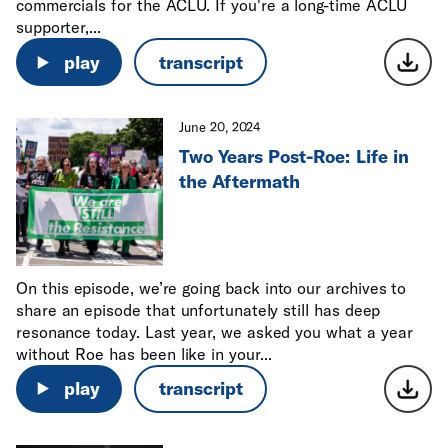
commercials for the ACLU. If you're a long-time ACLU
supporter,...
play
transcript
June 20, 2024
Two Years Post-Roe: Life in
the Aftermath
On this episode, we’re going back into our archives to
share an episode that unfortunately still has deep
resonance today. Last year, we asked you what a year
without Roe has been like in your...
play
transcript