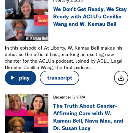
February 3, 2025
We Don’t Get Ready, We Stay
Ready with ACLU’s Cecillia
Wang and W. Kamau Bell
In this episode of At Liberty, W. Kamau Bell makes his
debut as the official host, marking an exciting new
chapter for the ACLU's podcast. Joined by ACLU Legal
Director Cecillia Wang, the first podcast...
play
transcript
December 3, 2024
The Truth About Gender-
Affirming Care with W.
Kamau Bell, Nava Mau, and
Dr. Susan Lacy