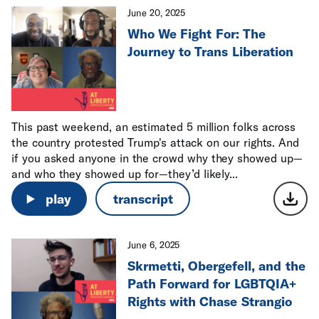
June 20, 2025
Who We Fight For: The
Journey to Trans Liberation
This past weekend, an estimated 5 million folks across
the country protested Trump's attack on our rights. And
if you asked anyone in the crowd why they showed up—
and who they showed up for—they’d likely...
play
transcript
June 6, 2025
Skrmetti, Obergefell, and the
Path Forward for LGBTQIA+
Rights with Chase Strangio