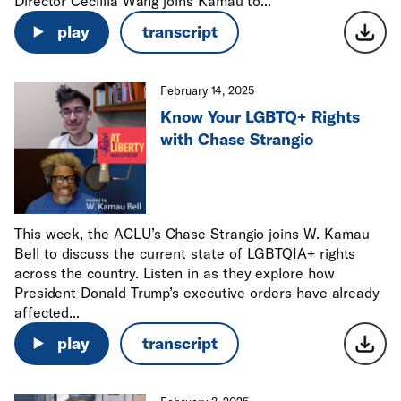
Director Cecillia Wang joins Kamau to...
play
transcript
February 14, 2025
Know Your LGBTQ+ Rights
with Chase Strangio
This week, the ACLU’s Chase Strangio joins W. Kamau
Bell to discuss the current state of LGBTQIA+ rights
across the country. Listen in as they explore how
President Donald Trump’s executive orders have already
affected...
play
transcript