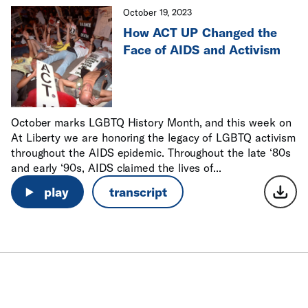
October 19, 2023
How ACT UP Changed the
Face of AIDS and Activism
October marks LGBTQ History Month, and this week on
At Liberty we are honoring the legacy of LGBTQ activism
throughout the AIDS epidemic. Throughout the late ‘80s
and early ‘90s, AIDS claimed the lives of...
play
transcript