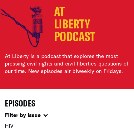
AT
LIBERTY
PODCAST
At Liberty is a podcast that explores the most
pressing civil rights and civil liberties questions of
our time. New episodes air biweekly on Fridays.
EPISODES
Filter by issue
HIV