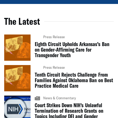
The Latest
Press Release
Eighth Circuit Upholds Arkansas’s Ban
on Gender-Affirming Care for
Transgender Youth
Press Release
Tenth Circuit Rejects Challenge From
Families Against Oklahoma Ban on Best
Practice Medical Care
News & Commentary
Court Strikes Down NIH's Unlawful
Termination of Research Grants on
Topics Including DEI and Gender