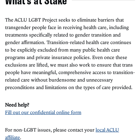
What's at Stake
The ACLU LGBT Project seeks to eliminate barriers that
transgender people face in receiving health care, including
treatments specifically related to gender transition and
gender affirmation. Transition-related health care continues
to be explicitly excluded from many public health care
programs and private insurance policies. Even once these
exclusions are lifted, we must also work to ensure that trans
people have meaningful, comprehensive access to transition-
related care without burdensome and unnecessary
preconditions and limitations on the types of care provided.
Need help?
Fill out our confidential online form
For non-LGBT issues, please contact your
local ACLU
affiliate
.