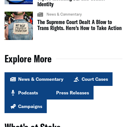
Identity
News & Commentary
The Supreme Court Dealt A Blow to
Trans Rights. Here's How to Take Action
Explore More
News & Commentary
Court Cases
Podcasts
Press Releases
Campaigns