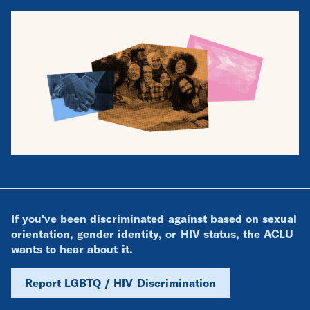
If you've been discriminated against based on sexual
orientation, gender identity, or HIV status, the ACLU
wants to hear about it.
Report LGBTQ / HIV Discrimination