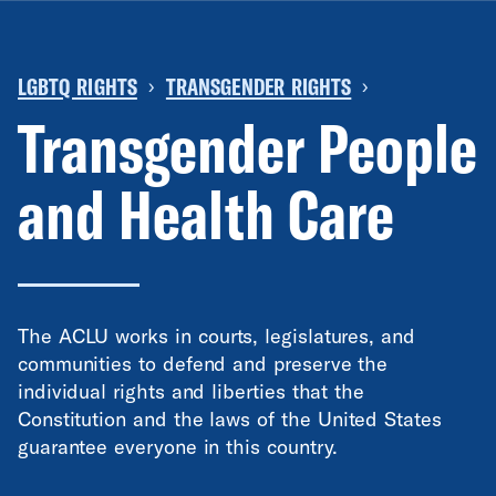
LGBTQ RIGHTS
TRANSGENDER RIGHTS
›
›
Transgender People
and Health Care
The ACLU works in courts, legislatures, and
communities to defend and preserve the
individual rights and liberties that the
Constitution and the laws of the United States
guarantee everyone in this country.