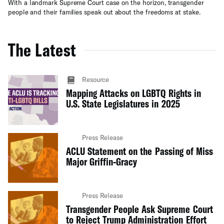
With a landmark Supreme Court case on the horizon, transgender
people and their families speak out about the freedoms at stake.
The Latest
Resource
Mapping Attacks on LGBTQ Rights in
U.S. State Legislatures in 2025
Press Release
ACLU Statement on the Passing of Miss
Major Griffin-Gracy
Press Release
Transgender People Ask Supreme Court
to Reject Trump Administration Effort