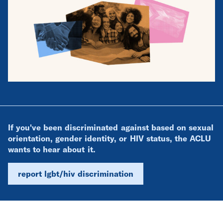
If you've been discriminated against based on sexual
orientation, gender identity, or HIV status, the ACLU
wants to hear about it.
report lgbt/hiv discrimination