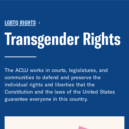
LGBTQ RIGHTS
›
Transgender Rights
The ACLU works in courts, legislatures, and
communities to defend and preserve the
individual rights and liberties that the
Constitution and the laws of the United States
guarantee everyone in this country.