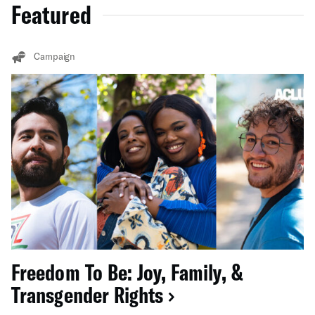
Featured
Campaign
Freedom To Be: Joy, Family, &
Transgender Rights