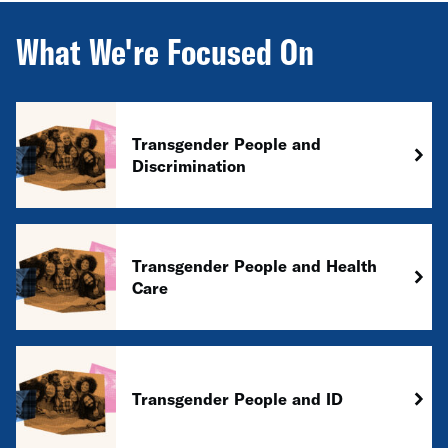
What We're Focused On
Transgender People and
Discrimination
Transgender People and Health
Care
Transgender People and ID