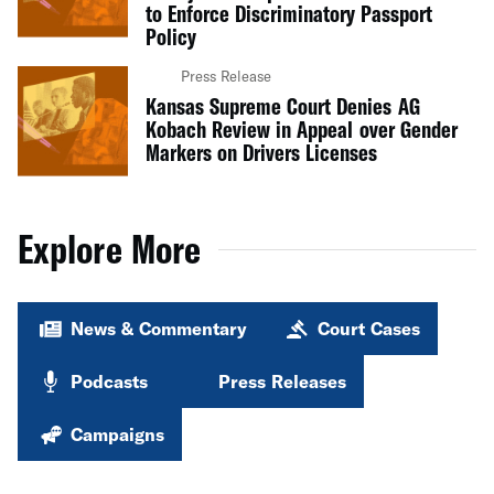
to Enforce Discriminatory Passport
Policy
Press Release
Kansas Supreme Court Denies AG
Kobach Review in Appeal over Gender
Markers on Drivers Licenses
Explore More
News & Commentary
Court Cases
Podcasts
Press Releases
Campaigns