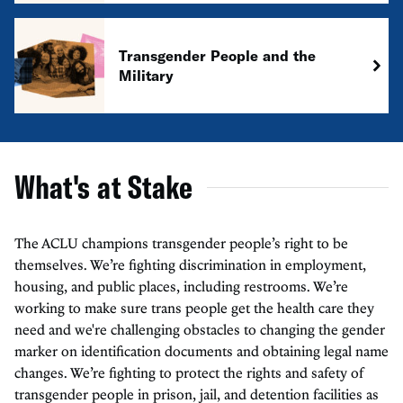
Transgender People and the
Military
What's at Stake
The ACLU champions transgender people’s right to be
themselves. We’re fighting discrimination in employment,
housing, and public places, including restrooms. We’re
working to make sure trans people get the health care they
need and we're challenging obstacles to changing the gender
marker on identification documents and obtaining legal name
changes. We’re fighting to protect the rights and safety of
transgender people in prison, jail, and detention facilities as