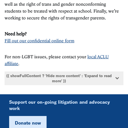
well as the right of trans and gender nonconforming
students to be treated with respect at school. Finally, we’re
working to secure the rights of transgender parents.
Need help?
Fill out our confidential online form
For non-LGBT issues, please contact your
local ACLU
affiliate
.
{{ showFullContent ? 'Hide more content' : 'Expand to read
more' }}
Support our on-going litigation and advocacy
work
Donate now