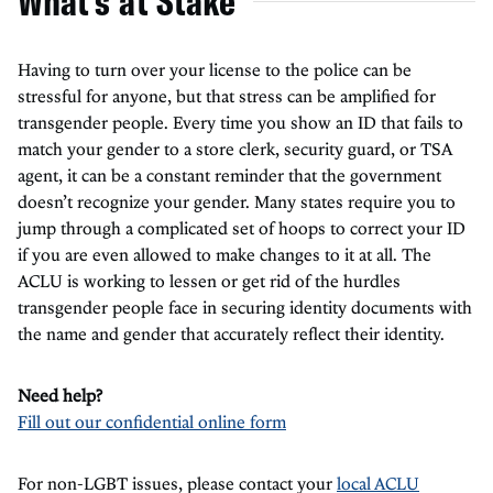
What's at Stake
Having to turn over your license to the police can be
stressful for anyone, but that stress can be amplified for
transgender people. Every time you show an ID that fails to
match your gender to a store clerk, security guard, or TSA
agent, it can be a constant reminder that the government
doesn’t recognize your gender. Many states require you to
jump through a complicated set of hoops to correct your ID
if you are even allowed to make changes to it at all. The
ACLU is working to lessen or get rid of the hurdles
transgender people face in securing identity documents with
the name and gender that accurately reflect their identity.
Need help?
Fill out our confidential online form
For non-LGBT issues, please contact your
local ACLU