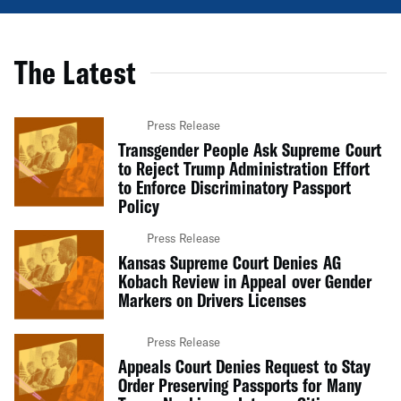
The Latest
Press Release
Transgender People Ask Supreme Court
to Reject Trump Administration Effort
to Enforce Discriminatory Passport
Policy
Press Release
Kansas Supreme Court Denies AG
Kobach Review in Appeal over Gender
Markers on Drivers Licenses
Press Release
Appeals Court Denies Request to Stay
Order Preserving Passports for Many