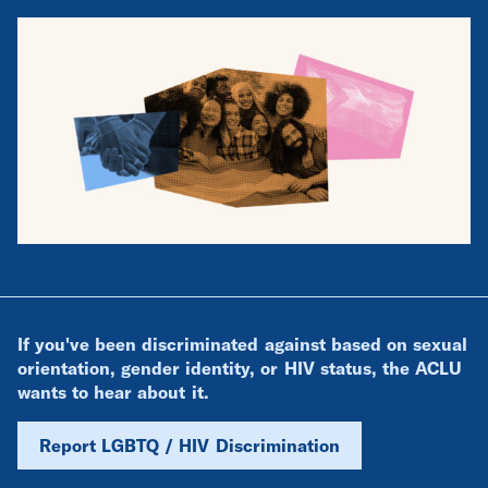
If you've been discriminated against based on sexual
orientation, gender identity, or HIV status, the ACLU
wants to hear about it.
Report LGBTQ / HIV Discrimination