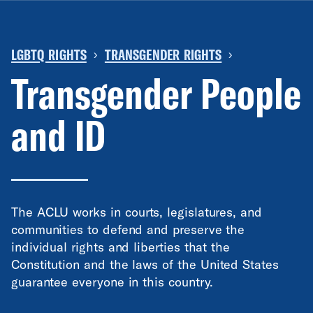
LGBTQ RIGHTS
TRANSGENDER RIGHTS
›
›
Transgender People
and ID
The ACLU works in courts, legislatures, and
communities to defend and preserve the
individual rights and liberties that the
Constitution and the laws of the United States
guarantee everyone in this country.