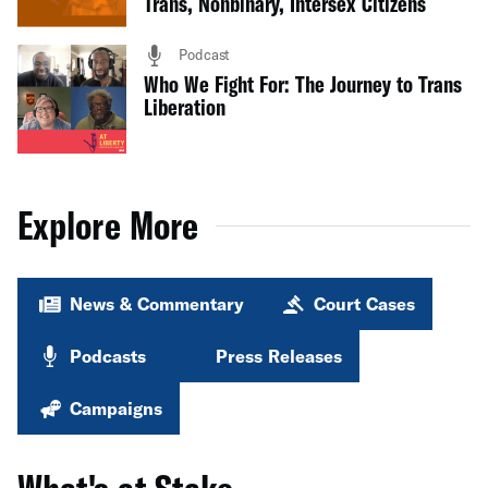
Trans, Nonbinary, Intersex Citizens
Podcast
Who We Fight For: The Journey to Trans
Liberation
Explore More
News & Commentary
Court Cases
Podcasts
Press Releases
Campaigns